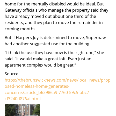
home for the mentally disabled would be ideal. But
Gateway officials who manage the property said they
have already moved out about one third of the
residents, and they plan to move the remainder in
coming months.
But if Harpers Joy is determined to move, Supernaw
had another suggested use for the building.
“I think the use they have now is the right one,” she
said. “It would make a great loft. Even just an
apartment complex would be great.”
Source:
https://thebrunswicknews.com/news/local_news/prop
osed-homeless-home-generates-
concerns/article_b63986a9-7760-59c5-bbc7-
cf3240d876af.html