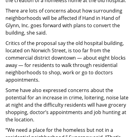
the creation of a homeless home at the old hospital.
There are lots of concerns about how surrounding
neighborhoods will be affected if Hand in Hand of
Glynn, Inc. goes forward with plans to convert the
building, she said.
Critics of the proposal say the old hospital building,
located on Norwich Street, is too far from the
commercial district downtown — about eight blocks
away — for residents to walk through residential
neighborhoods to shop, work or go to doctors
appointments.
Some have also expressed concerns about the
potential for an increase in crime, loitering, noise late
at night and the difficulty residents will have grocery
shopping, doctor’s appointments and job hunting at
the location.
“We need a place for the homeless but not in a