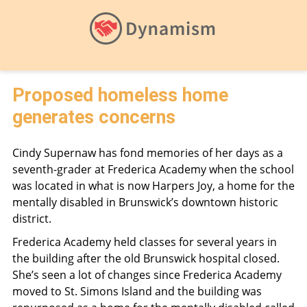
Proposed homeless home
generates concerns
Cindy Supernaw has fond memories of her days as a
seventh-grader at Frederica Academy when the school
was located in what is now Harpers Joy, a home for the
mentally disabled in Brunswick’s downtown historic
district.
Frederica Academy held classes for several years in
the building after the old Brunswick hospital closed.
She’s seen a lot of changes since Frederica Academy
moved to St. Simons Island and the building was