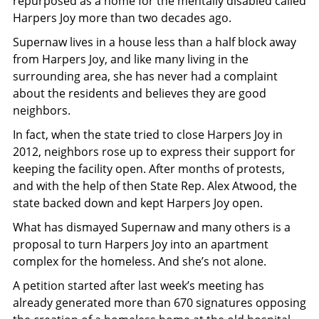
repurposed as a home for the mentally disabled called
Harpers Joy more than two decades ago.
Supernaw lives in a house less than a half block away
from Harpers Joy, and like many living in the
surrounding area, she has never had a complaint
about the residents and believes they are good
neighbors.
In fact, when the state tried to close Harpers Joy in
2012, neighbors rose up to express their support for
keeping the facility open. After months of protests,
and with the help of then State Rep. Alex Atwood, the
state backed down and kept Harpers Joy open.
What has dismayed Supernaw and many others is a
proposal to turn Harpers Joy into an apartment
complex for the homeless. And she’s not alone.
A petition started after last week’s meeting has
already generated more than 670 signatures opposing