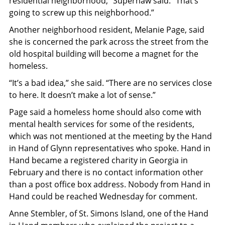
residential neighborhood,” Supernaw said. “That’s
going to screw up this neighborhood.”
Another neighborhood resident, Melanie Page, said
she is concerned the park across the street from the
old hospital building will become a magnet for the
homeless.
“It’s a bad idea,” she said. “There are no services close
to here. It doesn’t make a lot of sense.”
Page said a homeless home should also come with
mental health services for some of the residents,
which was not mentioned at the meeting by the Hand
in Hand of Glynn representatives who spoke. Hand in
Hand became a registered charity in Georgia in
February and there is no contact information other
than a post office box address. Nobody from Hand in
Hand could be reached Wednesday for comment.
Anne Stembler, of St. Simons Island, one of the Hand