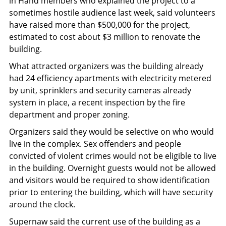
in Hand members who explained the project to a
sometimes hostile audience last week, said volunteers
have raised more than $500,000 for the project,
estimated to cost about $3 million to renovate the
building.
What attracted organizers was the building already
had 24 efficiency apartments with electricity metered
by unit, sprinklers and security cameras already
system in place, a recent inspection by the fire
department and proper zoning.
Organizers said they would be selective on who would
live in the complex. Sex offenders and people
convicted of violent crimes would not be eligible to live
in the building. Overnight guests would not be allowed
and visitors would be required to show identification
prior to entering the building, which will have security
around the clock.
Supernaw said the current use of the building as a