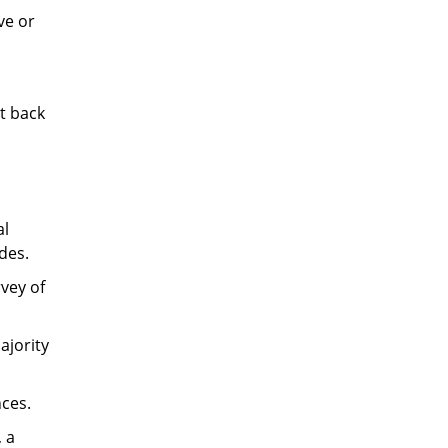
ve or
t back
al
des.
vey of
ajority
ces.
, a