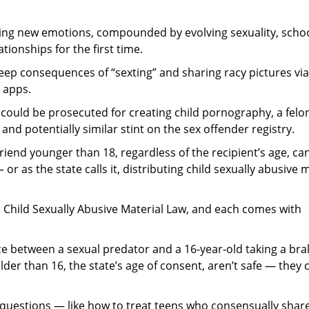
cting new emotions, compounded by evolving sexuality, scho
tionships for the first time.
eep consequences of “sexting” and sharing racy pictures via
 apps.
 could be prosecuted for creating child pornography, a felo
d potentially similar stint on the sex offender registry.
rlfriend younger than 18, regardless of the recipient’s age, c
r as the state calls it, distributing child sexually abusive 
1 Child Sexually Abusive Material Law, and each comes with
nce between a sexual predator and a 16-year-old taking a bra
lder than 16, the state’s age of consent, aren’t safe — they 
y questions — like how to treat teens who consensually shar