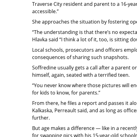
Traverse City resident and parent to a 16-yea
accessible.”
She approaches the situation by fostering o
“The understanding is that there’s no expectati
Hlavka said “I think a lot of it, too, is sitting
Local schools, prosecutors and officers empl
consequences of sharing such snapshots.
Soffredine usually gets a call after a parent 
himself, again, seated with a terrified teen.
“You never know where those pictures will end 
for kids to know, for parents.”
From there, he files a report and passes it alo
Kalkaska, Perreault said, and as long as offic
further.
But age makes a difference — like in a recent
for swapping pics with his 15-year-old school