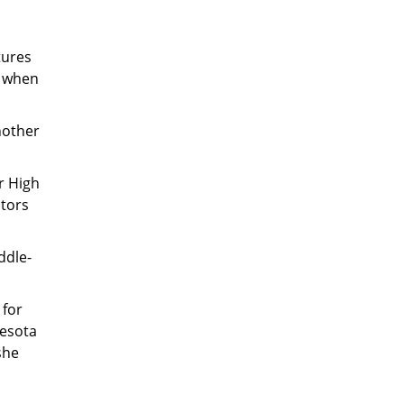
tures
n when
nother
r High
ators
ddle-
 for
nesota
she