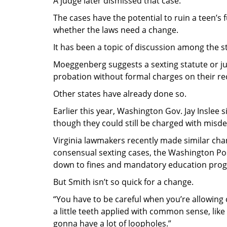
A judge later dismissed that case.
The cases have the potential to ruin a teen’
whether the laws need a change.
It has been a topic of discussion among the st
Moeggenberg suggests a sexting statute or j
probation without formal charges on their re
Other states have already done so.
Earlier this year, Washington Gov. Jay Inslee
though they could still be charged with misd
Virginia lawmakers recently made similar cha
consensual sexting cases, the Washington P
down to fines and mandatory education pro
But Smith isn’t so quick for a change.
“You have to be careful when you’re allowing 
a little teeth applied with common sense, like
gonna have a lot of loopholes.”