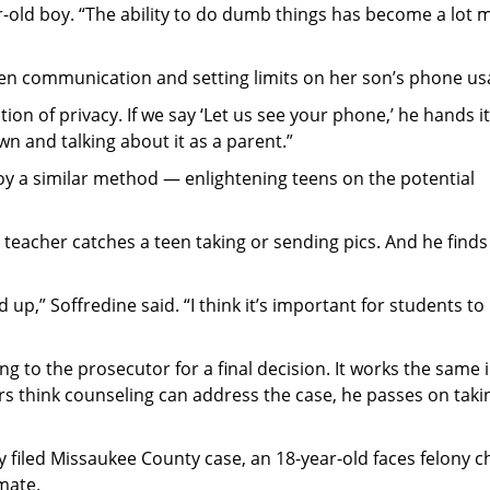
r-old boy. “The ability to do dumb things has become a lot 
pen communication and setting limits on her son’s phone us
on of privacy. If we say ‘Let us see your phone,’ he hands it
 down and talking about it as a parent.”
oy a similar method — enlightening teens on the potential
or teacher catches a teen taking or sending pics. And he finds
up,” Soffredine said. “I think it’s important for students to
ng to the prosecutor for a final decision. It works the same 
ers think counseling can address the case, he passes on takin
ly filed Missaukee County case, an 18-year-old faces felony 
mate.