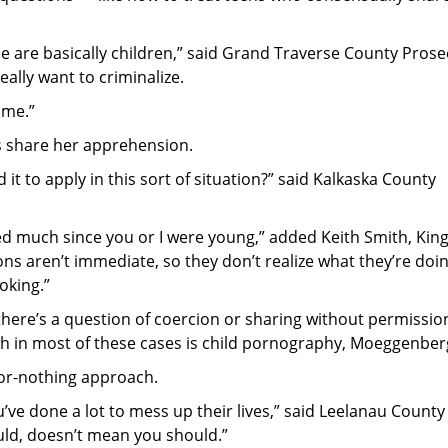
ese are basically children,” said Grand Traverse County Pros
ally want to criminalize.
ime.”
 share her apprehension.
nd it to apply in this sort of situation?” said Kalkaska County
ged much since you or I were young,” added Keith Smith, King
ns aren’t immediate, so they don’t realize what they’re doin
oking.”
there’s a question of coercion or sharing without permissi
th in most of these cases is child pornography, Moeggenberg
-or-nothing approach.
ve done a lot to mess up their lives,” said Leelanau County
uld, doesn’t mean you should.”