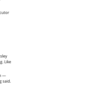
ecutor
sley
g. Like
on —
 said.