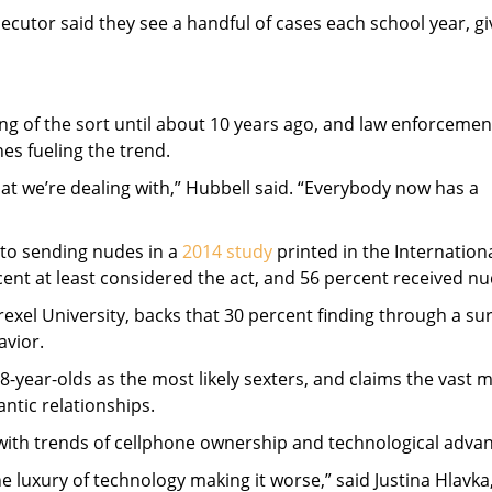
utor said they see a handful of cases each school year, gi
g of the sort until about 10 years ago, and law enforcemen
es fueling the trend.
what we’re dealing with,” Hubbell said. “Everybody now has a
 to sending nudes in a
2014 study
printed in the Internation
ent at least considered the act, and 56 percent received nu
xel University, backs that 30 percent finding through a sur
avior.
year-olds as the most likely sexters, and claims the vast m
antic relationships.
with trends of cellphone ownership and technological advan
he luxury of technology making it worse,” said Justina Hlavka