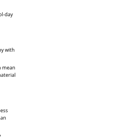
ol-day
ny with
an mean
material
less
can
e