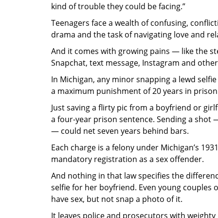
kind of trouble they could be facing.”
Teenagers face a wealth of confusing, confli
drama and the task of navigating love and rela
And it comes with growing pains — like the st
Snapchat, text message, Instagram and other
In Michigan, any minor snapping a lewd selfie
a maximum punishment of 20 years in prison an
Just saving a flirty pic from a boyfriend or gi
a four-year prison sentence. Sending a shot — o
— could net seven years behind bars.
Each charge is a felony under Michigan’s 193
mandatory registration as a sex offender.
And nothing in that law specifies the differe
selfie for her boyfriend. Even young couples o
have sex, but not snap a photo of it.
It leaves police and prosecutors with weight