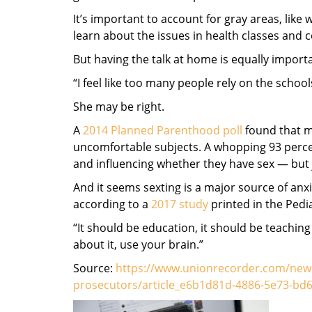
It’s important to account for gray areas, like
learn about the issues in health classes and 
But having the talk at home is equally import
“I feel like too many people rely on the schoo
She may be right.
A
2014 Planned Parenthood poll
found that mo
uncomfortable subjects. A whopping 93 percen
and influencing whether they have sex — but 
And it seems sexting is a major source of anxi
according to a
2017 study
printed in the Pedia
“It should be education, it should be teachin
about it, use your brain.”
Source:
https://www.unionrecorder.com/news/
prosecutors/article_e6b1d81d-4886-5e73-bd6