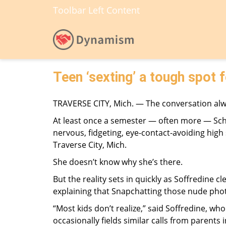
Toolbar Left Content
Teen ‘sexting’ a tough spot 
TRAVERSE CITY, Mich. — The conversation al
At least once a semester — often more — Scho
nervous, fidgeting, eye-contact-avoiding high 
Traverse City, Mich.
She doesn’t know why she’s there.
But the reality sets in quickly as Soffredine 
explaining that Snapchatting those nude photo
“Most kids don’t realize,” said Soffredine, wh
occasionally fields similar calls from parents