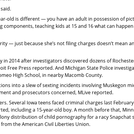
 said.
ear-old is different — you have an adult in possession of pic
e big components, teaching kids at 15 and 16 what can happe
rity — just because she’s not filing charges doesn’t mean a
y in 2014 after investigators discovered dozens of Rocheste
it Free Press reported. And Michigan State Police investig
 Romeo High School, in nearby Macomb County.
ions into a slew of sexting incidents involving Muskegon mi
rcement and prosecutors concerned, MLive reported.
rs. Several Iowa teens faced criminal charges last February
ted, including a 15-year-old boy. A month before that, Min
elony distribution of child pornography for a racy Snapchat 
 from the American Civil Liberties Union.