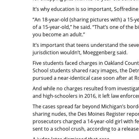
It’s why education is so important, Soffredine
“An 18-year-old (sharing pictures with) a 15-y
of a 15-year-old,” he said. “That’s one of th
you become an adult.”
It’s important that teens understand the seve
jurisdiction wouldn’t, Moeggenberg said.
Five students faced charges in Oakland Count
School students shared racy images, the Detro
pursued a near-identical case soon after at
And while no charges resulted from investigat
and high-schoolers in 2016, it left law enfo
The cases spread far beyond Michigan’s borde
sharing nudes, the Des Moines Register repor
prosecutors charged a 14-year-old girl with f
sent to a school crush, according to a release