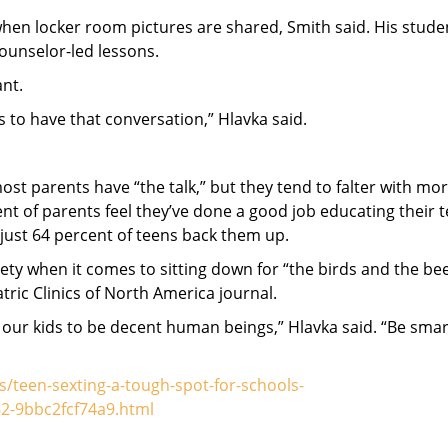
 when locker room pictures are shared, Smith said. His stude
counselor-led lessons.
ant.
ls to have that conversation,” Hlavka said.
st parents have “the talk,” but they tend to falter with mo
t of parents feel they’ve done a good job educating their 
just 64 percent of teens back them up.
ety when it comes to sitting down for “the birds and the bee
tric Clinics of North America journal.
g our kids to be decent human beings,” Hlavka said. “Be smar
teen-sexting-a-tough-spot-for-schools-
2-9bbc2fcf74a9.html