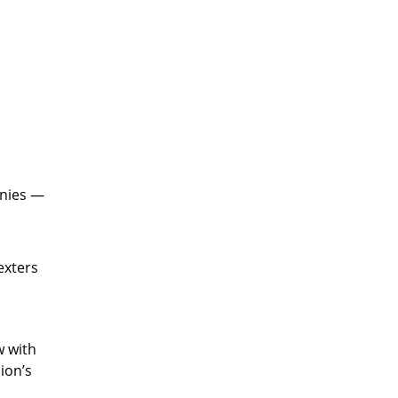
onies —
exters
w with
ion’s