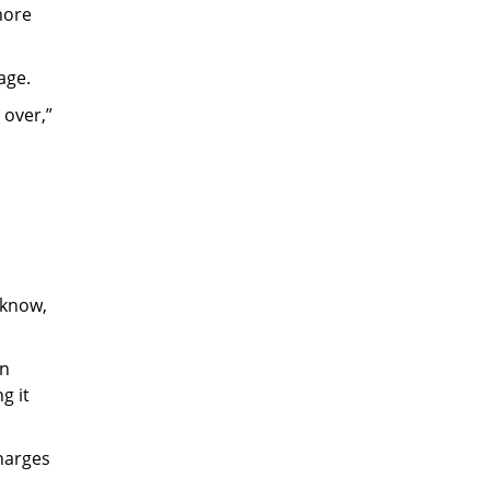
more
age.
 over,”
 know,
in
g it
charges