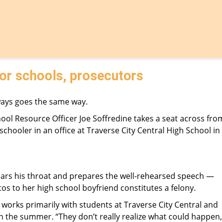
for schools, prosecutors
ways goes the same way.
ol Resource Officer Joe Soffredine takes a seat across fro
schooler in an office at Traverse City Central High School in
clears his throat and prepares the well-rehearsed speech —
s to her high school boyfriend constitutes a felony.
o works primarily with students at Traverse City Central and
 in the summer. “They don’t really realize what could happen