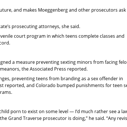
s future, and makes Moeggenberg and other prosecutors ask
ate’s prosecuting attorneys, she said.
uvenile court program in which teens complete classes and
cord.
 signed a measure preventing sexting minors from facing fel
emeanors, the Associated Press reported.
nges, preventing teens from branding as a sex offender in
ost reported, and Colorado bumped punishments for teen s
grams.
child porn to exist on some level — I’d much rather see a la
 the Grand Traverse prosecutor is doing,” he said. “Any revis