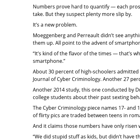
Numbers prove hard to quantify — each prosec
take. But they suspect plenty more slip by.
It’s a new problem.
Moeggenberg and Perreault didn’t see anythin
them up. All point to the advent of smartphon
“It’s kind of the flavor of the times — that’s 
smartphone.”
About 30 percent of high-schoolers admitted
Journal of Cyber Criminology. Another 27 perc
Another 2014 study, this one conducted by Dre
college students about their past sexting beh
The Cyber Criminology piece names 17- and 18-
of flirty pics are traded between teens in rom
And it claims those numbers have only risen 
“We did stupid stuff as kids, but didn’t have t