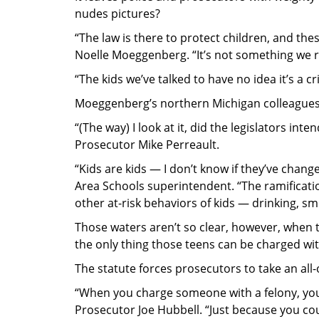
nudes pictures?
“The law is there to protect children, and th
Noelle Moeggenberg. “It’s not something we re
“The kids we’ve talked to have no idea it’s a cr
Moeggenberg’s northern Michigan colleagues
“(The way) I look at it, did the legislators inte
Prosecutor Mike Perreault.
“Kids are kids — I don’t know if they’ve chan
Area Schools superintendent. “The ramificatio
other at-risk behaviors of kids — drinking, sm
Those waters aren’t so clear, however, when 
the only thing those teens can be charged wi
The statute forces prosecutors to take an all
“When you charge someone with a felony, you’
Prosecutor Joe Hubbell. “Just because you co