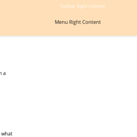
Toolbar Right Content
Menu Right Content
m a
, what