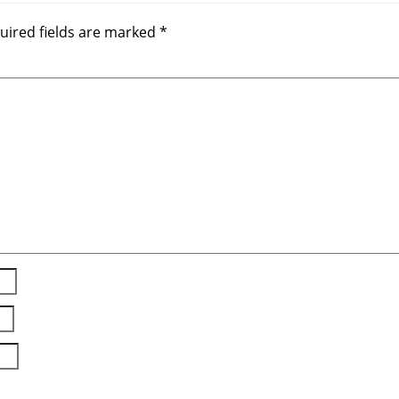
uired fields are marked
*