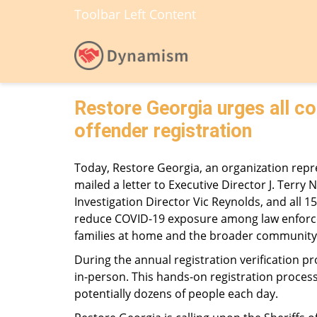
Toolbar Left Content
Restore Georgia urges all co
offender registration
Today, Restore Georgia, an organization repre
mailed a letter to Executive Director J. Terry 
Investigation Director Vic Reynolds, and all 
reduce COVID-19 exposure among law enforceme
families at home and the broader community
During the annual registration verification 
in-person. This hands-on registration process
potentially dozens of people each day.