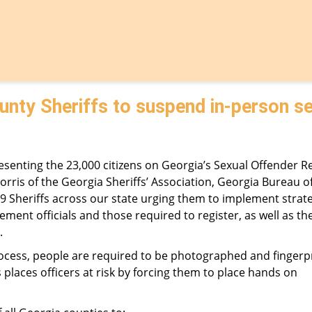
unty Sheriffs to suspend in-person s
senting the 23,000 citizens on Georgia’s Sexual Offender Re
Norris of the Georgia Sheriffs’ Association, Georgia Bureau o
159 Sheriffs across our state urging them to implement strate
nt officials and those required to register, as well as the
.
process, people are required to be photographed and fingerp
 places officers at risk by forcing them to place hands on