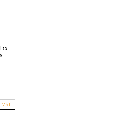
l to
e
. MST