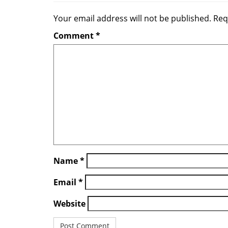
a
Your email address will not be published.
Req
v
Comment
*
i
g
a
t
i
o
n
Name
*
Email
*
Website