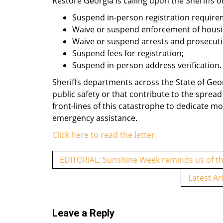
Restore Georgia is calling upon the Sheriffs of
Suspend in-person registration require
Waive or suspend enforcement of housin
Waive or suspend arrests and prosecutio
Suspend fees for registration;
Suspend in-person address verification.
Sheriffs departments across the State of Geor
public safety or that contribute to the sprea
front-lines of this catastrophe to dedicate mo
emergency assistance.
Click here to read the letter.
P
EDITORIAL: Sunshine Week reminds us of the
o
Latest Ar
s
t
Leave a Reply
n