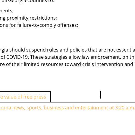
 all Georgia counties to:
ments;
g proximity restrictions;
ns for failure-to-comply offenses;
gia should suspend rules and policies that are not essentia
d of COVID-19. These strategies allow law enforcement, on th
re of their limited resources toward crisis intervention and
 value of free press
izona news, sports, business and entertainment at 3:20 a.m