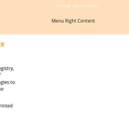
Toolbar Right Content
Menu Right Content
ex
gistry,
f
gies to
ir
rinted