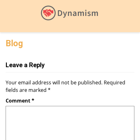
Blog
Leave a Reply
Your email address will not be published.
Required
fields are marked
*
Comment
*