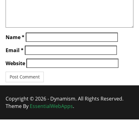
Name
*
Email
*
Website
Copyright © 2026 - Dynamism. All Rights Reserved.
Theme By
EssentialWebApps
.