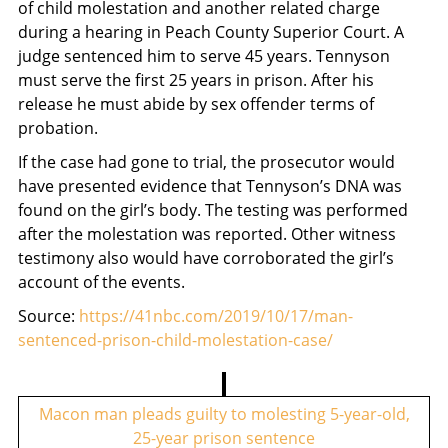
of child molestation and another related charge
during a hearing in Peach County Superior Court. A
judge sentenced him to serve 45 years. Tennyson
must serve the first 25 years in prison. After his
release he must abide by sex offender terms of
probation.
If the case had gone to trial, the prosecutor would
have presented evidence that Tennyson’s DNA was
found on the girl’s body. The testing was performed
after the molestation was reported. Other witness
testimony also would have corroborated the girl’s
account of the events.
Source:
https://41nbc.com/2019/10/17/man-
sentenced-prison-child-molestation-case/
P
o
Macon man pleads guilty to molesting 5-year-old,
25-year prison sentence
s