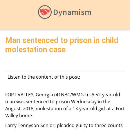
Man sentenced to prison in child
molestation case
Listen to the content of this post:
FORT VALLEY, Georgia (41NBC/WMGT) –A 52-year-old
man was sentenced to prison Wednesday in the
August, 2018, molestation of a 13-year-old girl at a Fort
Valley home.
Larry Tennyson Senior, pleaded guilty to three counts