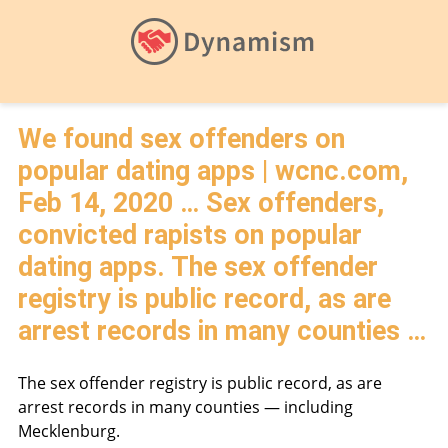
We found sex offenders on
popular dating apps | wcnc.com,
Feb 14, 2020 … Sex offenders,
convicted rapists on popular
dating apps. The sex offender
registry is public record, as are
arrest records in many counties …
The sex offender registry is public record, as are
arrest records in many counties — including
Mecklenburg.