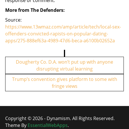
response or comment.
More from The Defenders:
Source:
https://www.13wmaz.com/amp/article/tech/local-sex-
offenders-convicted-rapists-on-popular-dating-
apps/275-888ef63a-4989-47d6-beca-a6100b02652a
P
o
Dougherty Co. D.A. won’t put up with anyone
disrupting virtual learning
s
t
Trump’s convention gives platform to some with
fringe views
n
a
v
i
Copyright © 2026 - Dynamism. All Rights Reserved.
g
Theme By
EssentialWebApps
.