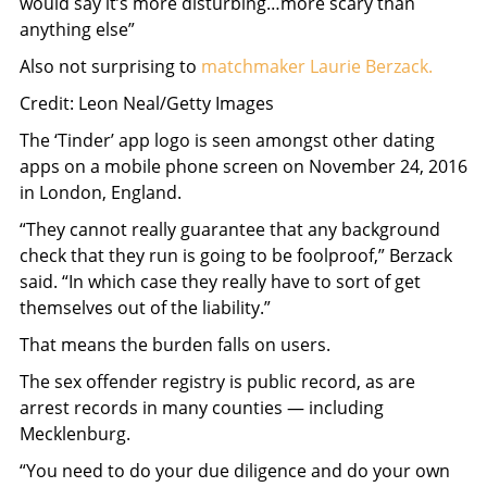
would say it’s more disturbing…more scary than
anything else”
Also not surprising to
matchmaker Laurie Berzack.
Credit: Leon Neal/Getty Images
The ‘Tinder’ app logo is seen amongst other dating
apps on a mobile phone screen on November 24, 2016
in London, England.
“They cannot really guarantee that any background
check that they run is going to be foolproof,” Berzack
said. “In which case they really have to sort of get
themselves out of the liability.”
That means the burden falls on users.
The sex offender registry is public record, as are
arrest records in many counties — including
Mecklenburg.
“You need to do your due diligence and do your own