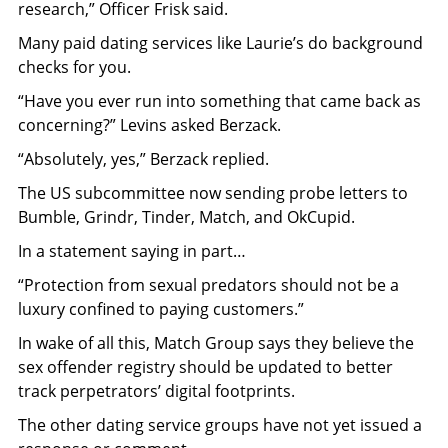
research,” Officer Frisk said.
Many paid dating services like Laurie’s do background
checks for you.
“Have you ever run into something that came back as
concerning?” Levins asked Berzack.
“Absolutely, yes,” Berzack replied.
The US subcommittee now sending probe letters to
Bumble, Grindr, Tinder, Match, and OkCupid.
In a statement saying in part…
“Protection from sexual predators should not be a
luxury confined to paying customers.”
In wake of all this, Match Group says they believe the
sex offender registry should be updated to better
track perpetrators’ digital footprints.
The other dating service groups have not yet issued a