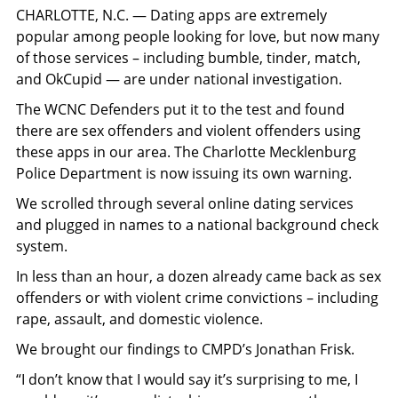
CHARLOTTE, N.C. — Dating apps are extremely
popular among people looking for love, but now many
of those services – including bumble, tinder, match,
and OkCupid — are under national investigation.
The WCNC Defenders put it to the test and found
there are sex offenders and violent offenders using
these apps in our area. The Charlotte Mecklenburg
Police Department is now issuing its own warning.
We scrolled through several online dating services
and plugged in names to a national background check
system.
In less than an hour, a dozen already came back as sex
offenders or with violent crime convictions – including
rape, assault, and domestic violence.
We brought our findings to CMPD’s Jonathan Frisk.
“I don’t know that I would say it’s surprising to me, I