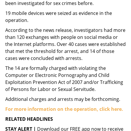
been investigated for sex crimes before.
19 mobile devices were seized as evidence in the
operation.
According to the news release, investigators had more
than 120 exchanges with people on social media or
the Internet platforms. Over 40 cases were established
that met the threshold for arrest, and 14 of those
cases were concluded with arrests.
The 14 are formally charged with violating the
Computer or Electronic Pornography and Child
Exploitation Prevention Act of 2007 and/or Trafficking
of Persons for Labor or Sexual Servitude.
Additional charges and arrests may be forthcoming.
For more information on the operation, click here.
RELATED HEADLINES
STAY ALERT |
Download our FREE app now to receive