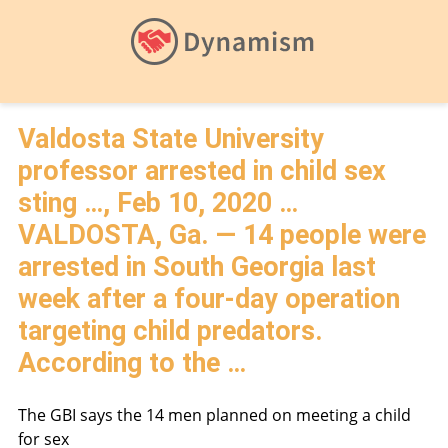
Valdosta State University
professor arrested in child sex
sting …, Feb 10, 2020 …
VALDOSTA, Ga. — 14 people were
arrested in South Georgia last
week after a four-day operation
targeting child predators.
According to the …
The GBI says the 14 men planned on meeting a child
for sex