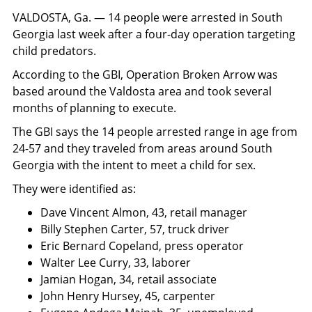
VALDOSTA, Ga. — 14 people were arrested in South
Georgia last week after a four-day operation targeting
child predators.
According to the GBI, Operation Broken Arrow was
based around the Valdosta area and took several
months of planning to execute.
The GBI says the 14 people arrested range in age from
24-57 and they traveled from areas around South
Georgia with the intent to meet a child for sex.
They were identified as:
Dave Vincent Almon, 43, retail manager
Billy Stephen Carter, 57, truck driver
Eric Bernard Copeland, press operator
Walter Lee Curry, 33, laborer
Jamian Hogan, 34, retail associate
John Henry Hursey, 45, carpenter