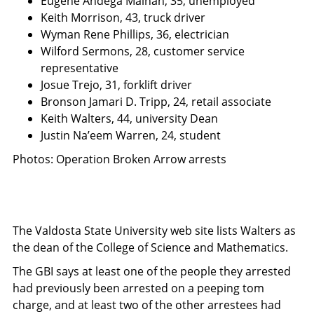
Eugene Andega Mainah, 35, unemployed
Keith Morrison, 43, truck driver
Wyman Rene Phillips, 36, electrician
Wilford Sermons, 28, customer service
representative
Josue Trejo, 31, forklift driver
Bronson Jamari D. Tripp, 24, retail associate
Keith Walters, 44, university Dean
Justin Na’eem Warren, 24, student
Photos: Operation Broken Arrow arrests
The Valdosta State University web site lists Walters as
the dean of the College of Science and Mathematics.
The GBI says at least one of the people they arrested
had previously been arrested on a peeping tom
charge, and at least two of the other arrestees had