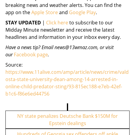
breaking news and weather alerts. You can find the
app on the
Apple Store
and
Google Play
.
STAY UPDATED
|
Click here
to subscribe to our
Midday Minute newsletter and receive the latest
headlines and information in your inbox every day.
Have a news tip? Email news@13wmaz.com, or visit
our
Facebook page
.
Source:
https://www.11alive.com/amp/article/news/crime/vald
osta-state-university-dean-among-14-arrested-in-
online-child-predator-sting/93-815ec188-e7eb-42ef-
b1c6-f86e6ed44756
P
o
NY state penalizes Deutsche Bank $150M for
Epstein dealings
s
t
Hundreds of Georgia sex offenders off ankle