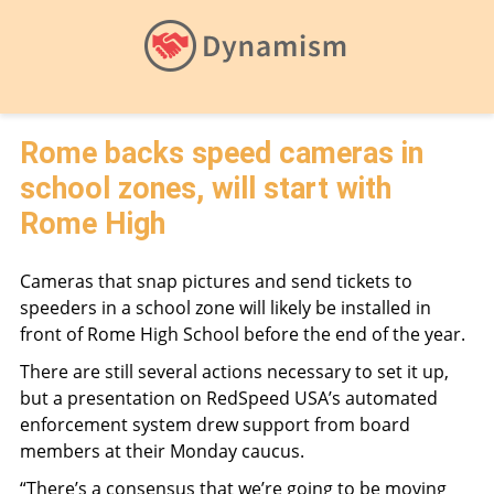
Rome backs speed cameras in
school zones, will start with
Rome High
Cameras that snap pictures and send tickets to
speeders in a school zone will likely be installed in
front of Rome High School before the end of the year.
There are still several actions necessary to set it up,
but a presentation on RedSpeed USA’s automated
enforcement system drew support from board
members at their Monday caucus.
“There’s a consensus that we’re going to be moving