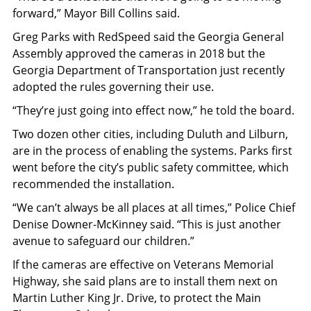
forward,” Mayor Bill Collins said.
Greg Parks with RedSpeed said the Georgia General
Assembly approved the cameras in 2018 but the
Georgia Department of Transportation just recently
adopted the rules governing their use.
“They’re just going into effect now,” he told the board.
Two dozen other cities, including Duluth and Lilburn,
are in the process of enabling the systems. Parks first
went before the city’s public safety committee, which
recommended the installation.
“We can’t always be all places at all times,” Police Chief
Denise Downer-McKinney said. “This is just another
avenue to safeguard our children.”
If the cameras are effective on Veterans Memorial
Highway, she said plans are to install them next on
Martin Luther King Jr. Drive, to protect the Main