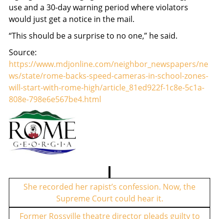
use and a 30-day warning period where violators
would just get a notice in the mail.
“This should be a surprise to no one,” he said.
Source:
https://www.mdjonline.com/neighbor_newspapers/ne
ws/state/rome-backs-speed-cameras-in-school-zones-
will-start-with-rome-high/article_81ed922f-1c8e-5c1a-
808e-798e6e567be4.html
P
o
She recorded her rapist’s confession. Now, the
Supreme Court could hear it.
s
t
Former Rossville theatre director pleads guilty to