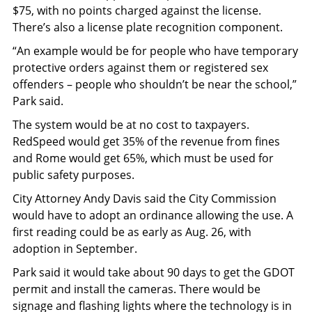
$75, with no points charged against the license.
There’s also a license plate recognition component.
“An example would be for people who have temporary
protective orders against them or registered sex
offenders – people who shouldn’t be near the school,”
Park said.
The system would be at no cost to taxpayers.
RedSpeed would get 35% of the revenue from fines
and Rome would get 65%, which must be used for
public safety purposes.
City Attorney Andy Davis said the City Commission
would have to adopt an ordinance allowing the use. A
first reading could be as early as Aug. 26, with
adoption in September.
Park said it would take about 90 days to get the GDOT
permit and install the cameras. There would be
signage and flashing lights where the technology is in