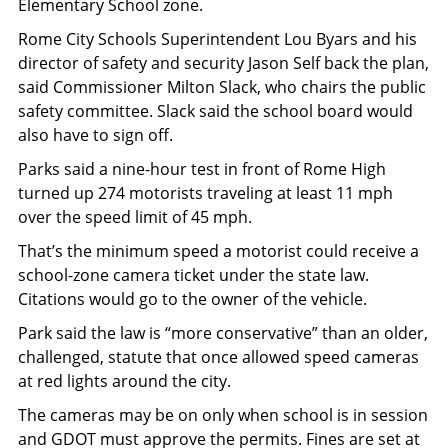
Elementary School zone.
Rome City Schools Superintendent Lou Byars and his
director of safety and security Jason Self back the plan,
said Commissioner Milton Slack, who chairs the public
safety committee. Slack said the school board would
also have to sign off.
Parks said a nine-hour test in front of Rome High
turned up 274 motorists traveling at least 11 mph
over the speed limit of 45 mph.
That’s the minimum speed a motorist could receive a
school-zone camera ticket under the state law.
Citations would go to the owner of the vehicle.
Park said the law is “more conservative” than an older,
challenged, statute that once allowed speed cameras
at red lights around the city.
The cameras may be on only when school is in session
and GDOT must approve the permits. Fines are set at