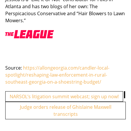
Atlanta and has two blogs of her own: The
Perspicacious Conservative and “Hair Blowers to Lawn
Mowers.”
Source:
https://allongeorgia.com/candler-local-
spotlight/reshaping-law-enforcement-in-rural-
southeast-georgia-on-a-shoestring-budget/
P
NARSOL’s litigation summit webcast; sign up now!
o
Judge orders release of Ghislaine Maxwell
s
transcripts
t
n