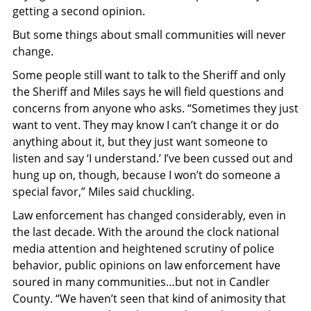
getting a second opinion.
But some things about small communities will never
change.
Some people still want to talk to the Sheriff and only
the Sheriff and Miles says he will field questions and
concerns from anyone who asks. “Sometimes they just
want to vent. They may know I can’t change it or do
anything about it, but they just want someone to
listen and say ‘I understand.’ I’ve been cussed out and
hung up on, though, because I won’t do someone a
special favor,” Miles said chuckling.
Law enforcement has changed considerably, even in
the last decade. With the around the clock national
media attention and heightened scrutiny of police
behavior, public opinions on law enforcement have
soured in many communities…but not in Candler
County. “We haven’t seen that kind of animosity that