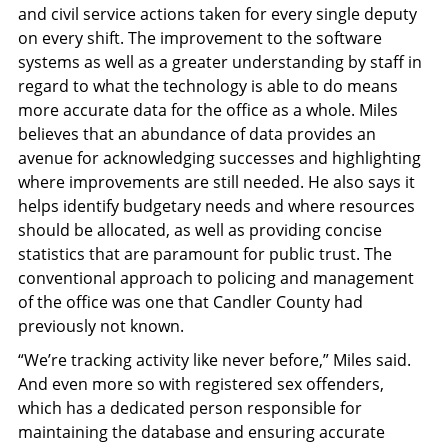
and civil service actions taken for every single deputy
on every shift. The improvement to the software
systems as well as a greater understanding by staff in
regard to what the technology is able to do means
more accurate data for the office as a whole. Miles
believes that an abundance of data provides an
avenue for acknowledging successes and highlighting
where improvements are still needed. He also says it
helps identify budgetary needs and where resources
should be allocated, as well as providing concise
statistics that are paramount for public trust. The
conventional approach to policing and management
of the office was one that Candler County had
previously not known.
“We’re tracking activity like never before,” Miles said.
And even more so with registered sex offenders,
which has a dedicated person responsible for
maintaining the database and ensuring accurate