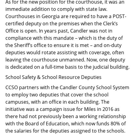
As for the new position for the courthouse, it was an
immediate addition to comply with state law.
Courthouses in Georgia are required to have a POST-
certified deputy on the premises when the Clerk’s
Office is open. In years past, Candler was not in
compliance with this mandate – which is the duty of
the Sheriff’s office to ensure it is met – and on-duty
deputies would rotate assisting with coverage, often
leaving the courthouse unmanned. Now, one deputy
is dedicated on a full-time basis to the judicial building.
School Safety & School Resource Deputies
CCSO partners with the Candler County School System
to employ two deputies that cover the school
campuses, with an office in each building. The
initiative was a campaign issue for Miles in 2016 as
there had not previously been a working relationship
with the Board of Education, which now funds 80% of
the salaries for the deputies assigned to the schools.