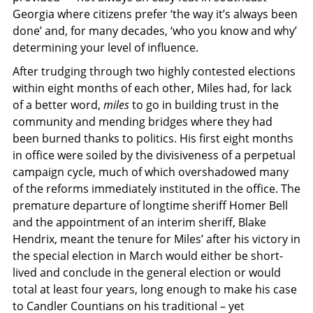
Georgia where citizens prefer ‘the way it’s always been
done’ and, for many decades, ‘who you know and why’
determining your level of influence.
After trudging through two highly contested elections
within eight months of each other, Miles had, for lack
of a better word,
miles
to go in building trust in the
community and mending bridges where they had
been burned thanks to politics. His first eight months
in office were soiled by the divisiveness of a perpetual
campaign cycle, much of which overshadowed many
of the reforms immediately instituted in the office. The
premature departure of longtime sheriff Homer Bell
and the appointment of an interim sheriff, Blake
Hendrix, meant the tenure for Miles’ after his victory in
the special election in March would either be short-
lived and conclude in the general election or would
total at least four years, long enough to make his case
to Candler Countians on his traditional – yet