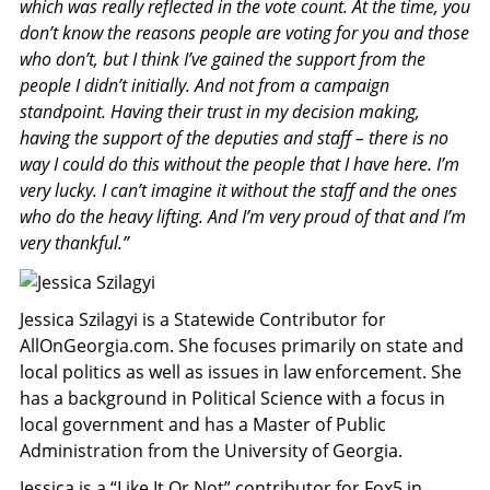
which was really reflected in the vote count. At the time, you
don’t know the reasons people are voting for you and those
who don’t, but I think I’ve gained the support from the
people I didn’t initially. And not from a campaign
standpoint. Having their trust in my decision making,
having the support of the deputies and staff – there is no
way I could do this without the people that I have here. I’m
very lucky. I can’t imagine it without the staff and the ones
who do the heavy lifting. And I’m very proud of that and I’m
very thankful.”
Jessica Szilagyi is a Statewide Contributor for
AllOnGeorgia.com. She focuses primarily on state and
local politics as well as issues in law enforcement. She
has a background in Political Science with a focus in
local government and has a Master of Public
Administration from the University of Georgia.
Jessica is a “Like It Or Not” contributor for Fox5 in