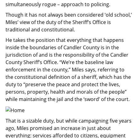
simultaneously rogue – approach to policing.
Though it has not always been considered ‘old school,’
Miles’ view of the duty of the Sheriff’s Office is
traditional and constitutional.
He takes the position that everything that happens
inside the boundaries of Candler County is in the
jurisdiction of and is the responsibility of the Candler
County Sheriff’s Office. “We’re the baseline law
enforcement in the county,” Miles says, referring to
the constitutional definition of a sheriff, which has the
duty to “preserve the peace and protect the lives,
persons, property, health and morals of the people”
while maintaining the jail and the ‘sword’ of the court.
That is a sizable duty, but while campaigning five years
ago, Miles promised an increase in just about
everything: services afforded to citizens, equipment