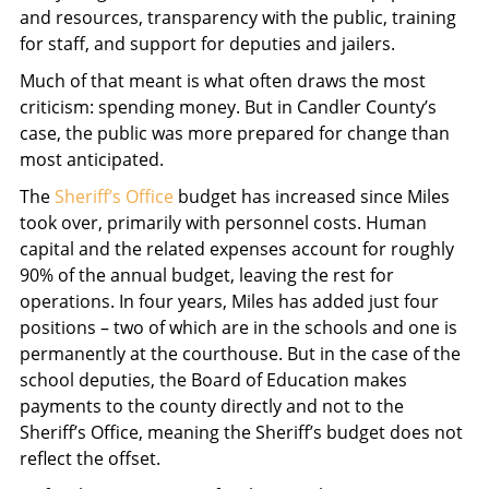
and resources, transparency with the public, training
for staff, and support for deputies and jailers.
Much of that meant is what often draws the most
criticism: spending money. But in Candler County’s
case, the public was more prepared for change than
most anticipated.
The
Sheriff’s Office
budget has increased since Miles
took over, primarily with personnel costs. Human
capital and the related expenses account for roughly
90% of the annual budget, leaving the rest for
operations. In four years, Miles has added just four
positions – two of which are in the schools and one is
permanently at the courthouse. But in the case of the
school deputies, the Board of Education makes
payments to the county directly and not to the
Sheriff’s Office, meaning the Sheriff’s budget does not
reflect the offset.