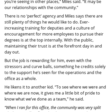
you’re seeing in other places,” Miles said. “It may be
our relationships with the community.”
There is no ‘perfect’ agency and Miles says there are
still plenty of things he would like to do. Ever-
increasing training for deputies and a culture of
encouragement for more employees to pursue their
degrees is at the top internally. With the public,
maintaining their trust is at the forefront day in and
day out.
But the job is rewarding for him, even with the
stressors and curve balls, something he credits solely
to the support he’s seen for the operations and the
office as a whole.
He likens it to another kid. “To see where we were and
where we are now, it gives me a little bit of pride to
know what we’ve done as a team,” he said.
“When I ran for this office, the community was very split