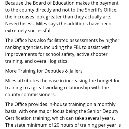
Because the Board of Education makes the payment
to the county directly and not to the Sheriff’s Office,
the increases look greater than they actually are.
Nevertheless, Miles says the additions have been
extremely successful.
The Office has also facilitated assessments by higher
ranking agencies, including the FBI, to assist with
improvements for school safety, active shooter
training, and overall logistics.
More Training for Deputies & Jailers
Miles attributes the ease in increasing the budget for
training to a great working relationship with the
county commissioners.
The Office provides in-house training on a monthly
basis, with one major focus being the Senior Deputy
Certification training, which can take several years.
The state minimum of 20 hours of training per year is