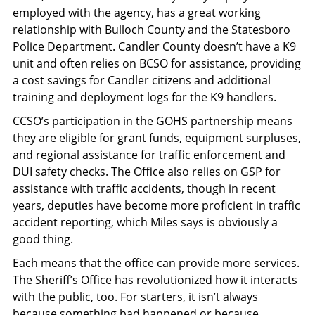
employed with the agency, has a great working
relationship with Bulloch County and the Statesboro
Police Department. Candler County doesn’t have a K9
unit and often relies on BCSO for assistance, providing
a cost savings for Candler citizens and additional
training and deployment logs for the K9 handlers.
CCSO’s participation in the GOHS partnership means
they are eligible for grant funds, equipment surpluses,
and regional assistance for traffic enforcement and
DUI safety checks. The Office also relies on GSP for
assistance with traffic accidents, though in recent
years, deputies have become more proficient in traffic
accident reporting, which Miles says is obviously a
good thing.
Each means that the office can provide more services.
The Sheriff’s Office has revolutionized how it interacts
with the public, too. For starters, it isn’t always
because something bad happened or because