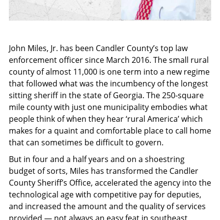
John Miles, Jr. has been Candler County’s top law
enforcement officer since March 2016. The small rural
county of almost 11,000 is one term into a new regime
that followed what was the incumbency of the longest
sitting sheriff in the state of Georgia. The 250-square
mile county with just one municipality embodies what
people think of when they hear ‘rural America’ which
makes for a quaint and comfortable place to call home
that can sometimes be difficult to govern.
But in four and a half years and on a shoestring
budget of sorts, Miles has transformed the Candler
County Sheriff’s Office, accelerated the agency into the
technological age with competitive pay for deputies,
and increased the amount and the quality of services
provided — not always an easy feat in southeast