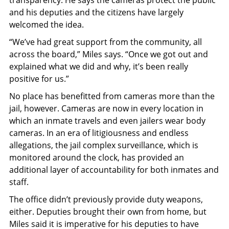
and his deputies and the citizens have largely
welcomed the idea.
“We’ve had great support from the community, all
across the board,” Miles says. “Once we got out and
explained what we did and why, it’s been really
positive for us.”
No place has benefitted from cameras more than the
jail, however. Cameras are now in every location in
which an inmate travels and even jailers wear body
cameras. In an era of litigiousness and endless
allegations, the jail complex surveillance, which is
monitored around the clock, has provided an
additional layer of accountability for both inmates and
staff.
The office didn’t previously provide duty weapons,
either. Deputies brought their own from home, but
Miles said it is imperative for his deputies to have