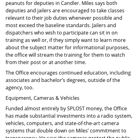
peanuts for deputies in Candler. Miles says both
deputies and jailers are encouraged to take classes
relevant to their job duties whenever possible and
most exceed the baseline standards. Jailers and
dispatchers who wish to participate can sit in on
training as well or, if they simply want to learn more
about the subject matter for informational purposes,
the office will stream the training for them to watch
from their post or at another time.
The Office encourages continued education, including
associates and bachelor’s degrees, outside of the
agency, too.
Equipment, Cameras & Vehicles
Funded almost entirely by SPLOST money, the Office
has made substantial investments into a radio system,
vehicles, computers, and state-of-the-art camera
systems that double down on Miles’ commitment to
transparency. He says the cameras protect the public