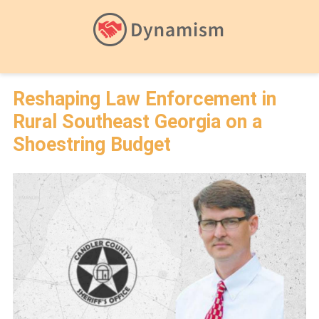
Reshaping Law Enforcement in
Rural Southeast Georgia on a
Shoestring Budget