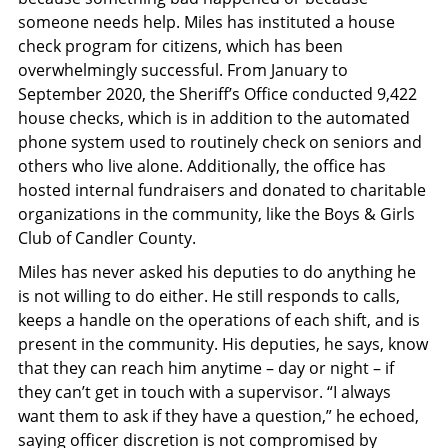
someone needs help. Miles has instituted a house
check program for citizens, which has been
overwhelmingly successful. From January to
September 2020, the Sheriff’s Office conducted 9,422
house checks, which is in addition to the automated
phone system used to routinely check on seniors and
others who live alone. Additionally, the office has
hosted internal fundraisers and donated to charitable
organizations in the community, like the Boys & Girls
Club of Candler County.
Miles has never asked his deputies to do anything he
is not willing to do either. He still responds to calls,
keeps a handle on the operations of each shift, and is
present in the community. His deputies, he says, know
that they can reach him anytime – day or night – if
they can’t get in touch with a supervisor. “I always
want them to ask if they have a question,” he echoed,
saying officer discretion is not compromised by