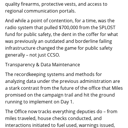
quality firearms, protective vests, and access to
regional communication portals.
And while a point of contention, for a time, was the
radio system that pulled $700,000 from the SPLOST
fund for public safety, the dent in the coffer for what
was previously an outdated and borderline failing
infrastructure changed the game for public safety
generally – not just CCSO.
Transparency & Data Maintenance
The recordkeeping systems and methods for
analyzing data under the previous administration are
a stark contrast from the future of the office that Miles
promised on the campaign trail and hit the ground
running to implement on Day 1.
The Office now tracks everything deputies do – from
miles traveled, house checks conducted, and
interactions initiated to fuel used, warnings issued,