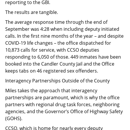
reporting to the GBI.
The results are tangible.
The average response time through the end of
September was 4:28 when including deputy initiated
calls. In the first nine months of the year – and despite
COVID-19 life changes – the office dispatched for
10,873 calls for service, with CCSO deputies
responding to 6,050 of those. 449 inmates have been
booked into the Candler County Jail and the Office
keeps tabs on 46 registered sex offenders.
Interagency Partnerships Outside of the County
Miles takes the approach that interagency
partnerships are paramount, which is why the office
partners with regional drug task forces, neighboring
agencies, and the Governor’s Office of Highway Safety
(GOHS).
CCSO, which is home for nearly every deputy