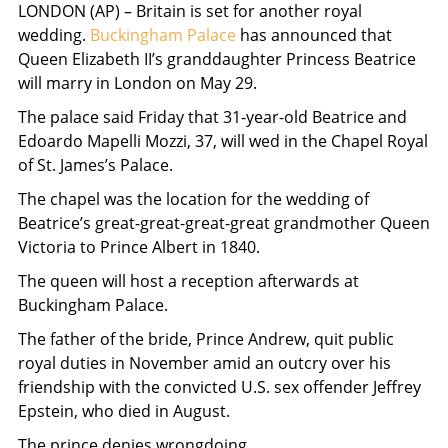
LONDON (AP) – Britain is set for another royal
wedding.
Buckingham Palace
has announced that
Queen Elizabeth II’s granddaughter Princess Beatrice
will marry in London on May 29.
The palace said Friday that 31-year-old Beatrice and
Edoardo Mapelli Mozzi, 37, will wed in the Chapel Royal
of St. James’s Palace.
The chapel was the location for the wedding of
Beatrice’s great-great-great-great grandmother Queen
Victoria to Prince Albert in 1840.
The queen will host a reception afterwards at
Buckingham Palace.
The father of the bride, Prince Andrew, quit public
royal duties in November amid an outcry over his
friendship with the convicted U.S. sex offender Jeffrey
Epstein, who died in August.
The prince denies wrongdoing.