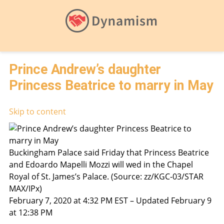
Prince Andrew’s daughter
Princess Beatrice to marry in May
Skip to content
Buckingham Palace said Friday that Princess Beatrice
and Edoardo Mapelli Mozzi will wed in the Chapel
Royal of St. James’s Palace. (Source: zz/KGC-03/STAR
MAX/IPx)
February 7, 2020 at 4:32 PM EST – Updated February 9
at 12:38 PM