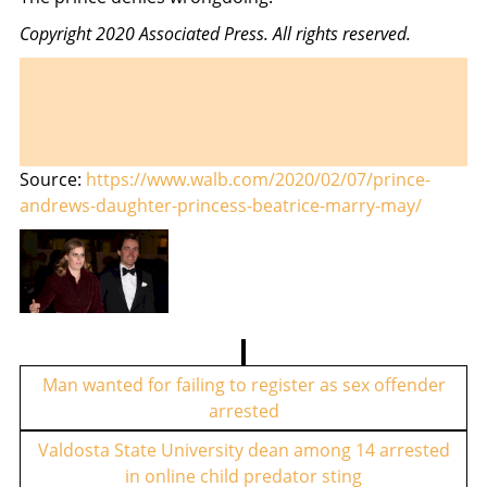
Copyright 2020 Associated Press. All rights reserved.
Source:
https://www.walb.com/2020/02/07/prince-
andrews-daughter-princess-beatrice-marry-may/
P
o
Man wanted for failing to register as sex offender
arrested
s
t
Valdosta State University dean among 14 arrested
in online child predator sting
n