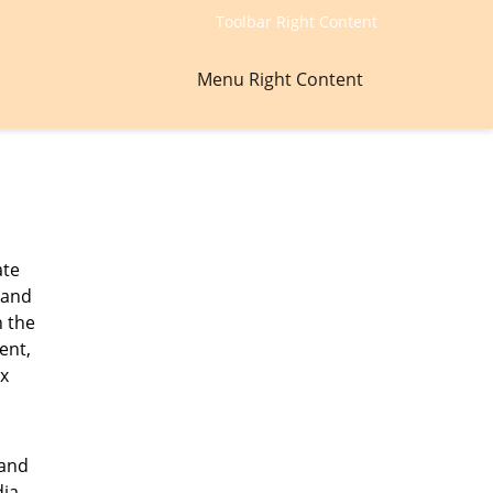
Toolbar Right Content
Menu Right Content
ate
 and
n the
ent,
ex
 and
dia