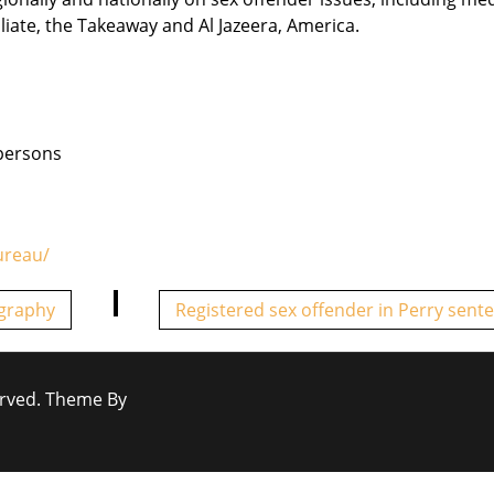
iate, the Takeaway and Al Jazeera, America.
 persons
ureau/
ography
Registered sex offender in Perry sent
erved. Theme By