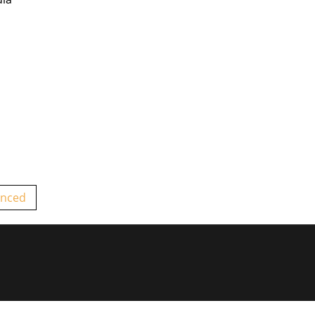
enced