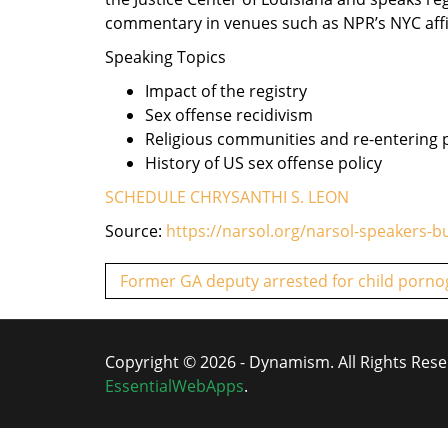
commentary in venues such as NPR’s NYC affil
Speaking Topics
Impact of the registry
Sex offense recidivism
Religious communities and re-entering
History of US sex offense policy
SCHEDULE CHRYSANTHI S. LEON
Source:
https://narsol.org/narsol-speakers-b
P
Former GA deputy arrested for child porn
o
s
Copyright © 2026 - Dynamism. All Rights Res
t
EssentialWebApps
.
n
a