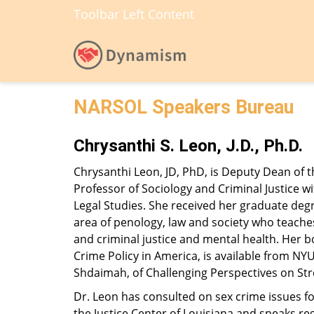
Toolbar Left Content
NARSOL Speakers Bureau
Chrysanthi S. Leon, J.D., Ph.D.
Chrysanthi Leon, JD, PhD, is Deputy Dean of 
Professor of Sociology and Criminal Justice
Legal Studies. She received her graduate degr
area of penology, law and society who teache
and criminal justice and mental health. Her 
Crime Policy in America, is available from NYU
Shdaimah, of Challenging Perspectives on Str
Dr. Leon has consulted on sex crime issues fo
the Justice Center of Louisiana and speaks re