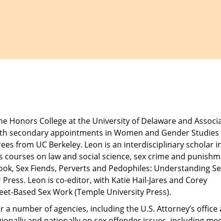
the Honors College at the University of Delaware and Associ
 with secondary appointments in Women and Gender Studies
ees from UC Berkeley. Leon is an interdisciplinary scholar i
s courses on law and social science, sex crime and punishm
book, Sex Fiends, Perverts and Pedophiles: Understanding S
 Press. Leon is co-editor, with Katie Hail-Jares and Corey
eet-Based Sex Work (Temple University Press).
r a number of agencies, including the U.S. Attorney’s office
gionally and nationally on sex offender issues, including me