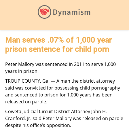
Man serves .07% of 1,000 year
prison sentence for child porn
Peter Mallory was sentenced in 2011 to serve 1,000
years in prison.
TROUP COUNTY, Ga. — A man the district attorney
said was convicted for possessing child pornography
and sentenced to prison for 1,000 years has been
released on parole.
Coweta Judicial Circuit District Attorney John H.
Cranford, Jr. said Peter Mallory was released on parole
despite his office’s opposition.