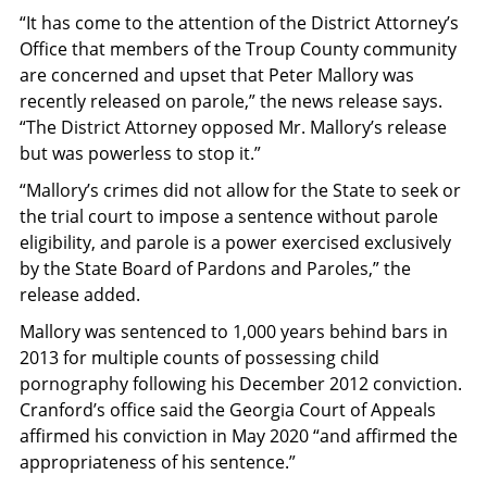
“It has come to the attention of the District Attorney’s
Office that members of the Troup County community
are concerned and upset that Peter Mallory was
recently released on parole,” the news release says.
“The District Attorney opposed Mr. Mallory’s release
but was powerless to stop it.”
“Mallory’s crimes did not allow for the State to seek or
the trial court to impose a sentence without parole
eligibility, and parole is a power exercised exclusively
by the State Board of Pardons and Paroles,” the
release added.
Mallory was sentenced to 1,000 years behind bars in
2013 for multiple counts of possessing child
pornography following his December 2012 conviction.
Cranford’s office said the Georgia Court of Appeals
affirmed his conviction in May 2020 “and affirmed the
appropriateness of his sentence.”