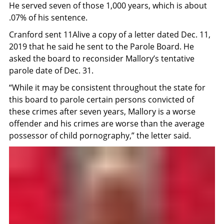
He served seven of those 1,000 years, which is about
.07% of his sentence.
Cranford sent 11Alive a copy of a letter dated Dec. 11,
2019 that he said he sent to the Parole Board. He
asked the board to reconsider Mallory’s tentative
parole date of Dec. 31.
“While it may be consistent throughout the state for
this board to parole certain persons convicted of
these crimes after seven years, Mallory is a worse
offender and his crimes are worse than the average
possessor of child pornography,” the letter said.