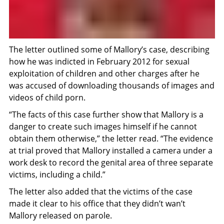
The letter outlined some of Mallory’s case, describing
how he was indicted in February 2012 for sexual
exploitation of children and other charges after he
was accused of downloading thousands of images and
videos of child porn.
“The facts of this case further show that Mallory is a
danger to create such images himself if he cannot
obtain them otherwise,” the letter read. “The evidence
at trial proved that Mallory installed a camera under a
work desk to record the genital area of three separate
victims, including a child.”
The letter also added that the victims of the case
made it clear to his office that they didn’t wan’t
Mallory released on parole.