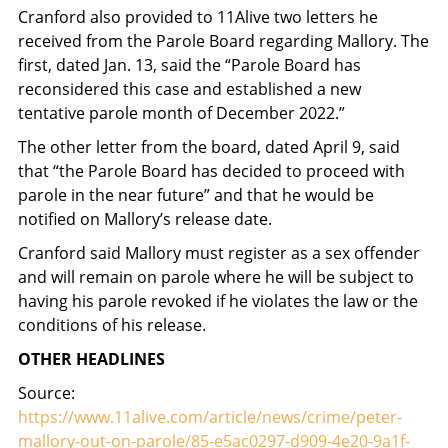
Cranford also provided to 11Alive two letters he
received from the Parole Board regarding Mallory. The
first, dated Jan. 13, said the “Parole Board has
reconsidered this case and established a new
tentative parole month of December 2022.”
The other letter from the board, dated April 9, said
that “the Parole Board has decided to proceed with
parole in the near future” and that he would be
notified on Mallory’s release date.
Cranford said Mallory must register as a sex offender
and will remain on parole where he will be subject to
having his parole revoked if he violates the law or the
conditions of his release.
OTHER HEADLINES
Source:
https://www.11alive.com/article/news/crime/peter-
mallory-out-on-parole/85-e5ac0297-d909-4e20-9a1f-