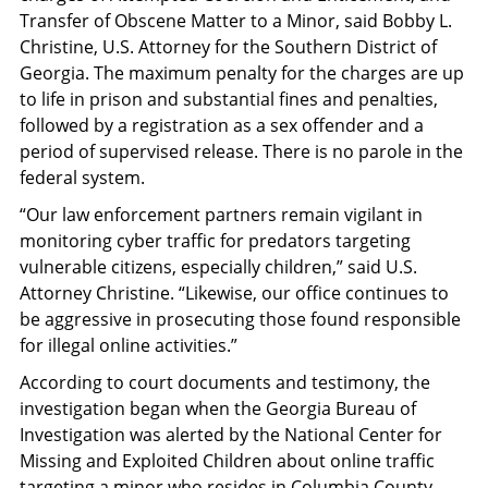
Transfer of Obscene Matter to a Minor, said Bobby L.
Christine, U.S. Attorney for the Southern District of
Georgia. The maximum penalty for the charges are up
to life in prison and substantial fines and penalties,
followed by a registration as a sex offender and a
period of supervised release. There is no parole in the
federal system.
“Our law enforcement partners remain vigilant in
monitoring cyber traffic for predators targeting
vulnerable citizens, especially children,” said U.S.
Attorney Christine. “Likewise, our office continues to
be aggressive in prosecuting those found responsible
for illegal online activities.”
According to court documents and testimony, the
investigation began when the Georgia Bureau of
Investigation was alerted by the National Center for
Missing and Exploited Children about online traffic
targeting a minor who resides in Columbia County.