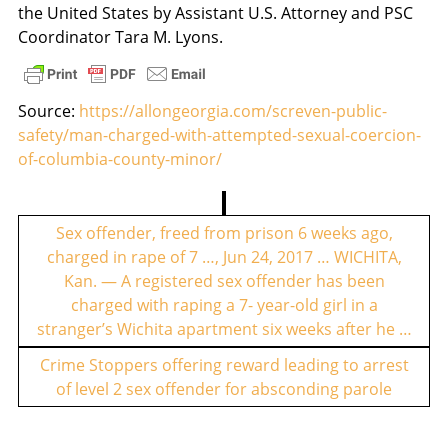
the United States by Assistant U.S. Attorney and PSC
Coordinator Tara M. Lyons.
Source:
https://allongeorgia.com/screven-public-
safety/man-charged-with-attempted-sexual-coercion-
of-columbia-county-minor/
P
o
Sex offender, freed from prison 6 weeks ago,
charged in rape of 7 …, Jun 24, 2017 … WICHITA,
s
Kan. — A registered sex offender has been
t
charged with raping a 7- year-old girl in a
n
stranger’s Wichita apartment six weeks after he …
a
Crime Stoppers offering reward leading to arrest
v
of level 2 sex offender for absconding parole
i
g