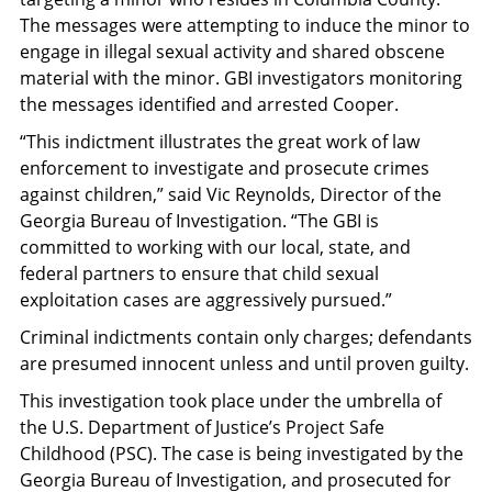
The messages were attempting to induce the minor to
engage in illegal sexual activity and shared obscene
material with the minor. GBI investigators monitoring
the messages identified and arrested Cooper.
“This indictment illustrates the great work of law
enforcement to investigate and prosecute crimes
against children,” said Vic Reynolds, Director of the
Georgia Bureau of Investigation. “The GBI is
committed to working with our local, state, and
federal partners to ensure that child sexual
exploitation cases are aggressively pursued.”
Criminal indictments contain only charges; defendants
are presumed innocent unless and until proven guilty.
This investigation took place under the umbrella of
the U.S. Department of Justice’s Project Safe
Childhood (PSC). The case is being investigated by the
Georgia Bureau of Investigation, and prosecuted for