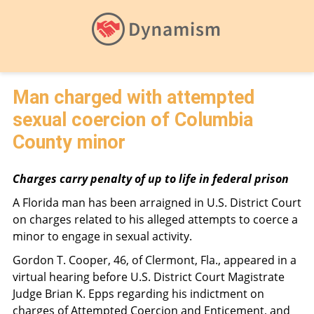
Man charged with attempted
sexual coercion of Columbia
County minor
Charges carry penalty of up to life in federal prison
A Florida man has been arraigned in U.S. District Court
on charges related to his alleged attempts to coerce a
minor to engage in sexual activity.
Gordon T. Cooper, 46, of Clermont, Fla., appeared in a
virtual hearing before U.S. District Court Magistrate
Judge Brian K. Epps regarding his indictment on
charges of Attempted Coercion and Enticement, and