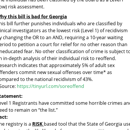
low) risk assessment.
hy this bill is bad for Georgia
his bill further punishes individuals who are classified by
linical investigators as the lowest risk (Level 1) of recidivism
y changing the OR to an AND, requiring a 10-year waiting
eriod to petition a court for relief for no other reason than
neducated fear. No other classification of crime is subject t
n in-depth analysis of their individual risk to reoffend.
esearch indicates that approximately 5% of adult sex
ffenders commit new sexual offenses over time* as
ompared to the national recidivism of 43%.
Source:
https://tinyurl.com/soreoffend
tatement:
evel 1 Registrants have committed some horrible crimes an
eed to remain on “the list.”
act:
he registry is a
RISK
based tool that the State of Georgia us