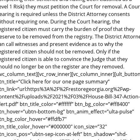
evel 1 Risk) they must petition the Court for removal. A Cour
earing is required unless the District Attorney consents
ithout requiring one. During the Court hearing, the
egistered citizen must carry the burden of proof that they
eserve to be removed from the registry. The District Attorn
an call witnesses and present evidence as to why the
egistered citizen should not be removed. Only if the
egistered citizen is able to convince the Judge that they
hould no longer be on the register are they removed.
/vc_column_text][vc_row_inner][vc_column_inner][ult_butto
tn_title=”Click here for our one page summary”
tn_link=”url:https%3A%2F%2Frestoregeorgia.org%2Fwp-
ontent%2Fuploads%2F2021%2F03%2FHouse-Bill-347-Action-
lert.pdf” btn_title_color=”#ffffff” btn_bg_color=”#ff8400″
tn_hover=”ubtn-bottom-bg” btn_anim_effect=”ulta-pulse”
tn_bg_color_hover=”#ffdfb7″
tn_title_color_hover=”#000000″ icon_size=”32″
tn_icon_pos=”ubtn-sep-icon-at-left” btn_shadow=”shd-