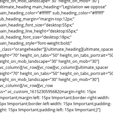
eight_on_mob_landscape=”30″ height_on_mob=”30″]
ultimate_heading main_heading=”Legislation we oppose”
ain_heading_color=”#ffffff” sub_heading_color=”#ffffff”
ub_heading_margin=”margin-top:12px;”
ain_heading_font_size=”desktop:55px;”
ain_heading_line_height=”desktop:65px;”
ub_heading_font_size=”desktop:18px;”
ain_heading_style=”font-weight:bold;”
l_class=”orangeheader”][/ultimate_heading][ultimate_space
eight=”70″ height_on_tabs=”50″ height_on_tabs_portrait=”5
eight_on_mob_landscape=”30″ height_on_mob=”30″]
/vc_column][/vc_row][vc_row][vc_column][ultimate_spacer
eight=”70″ height_on_tabs=”50″ height_on_tabs_portrait=”5
eight_on_mob_landscape=”30″ height_on_mob=”30″]
/vc_column][/vc_row][vc_row
ss=”.vc_custom_1615230595682{margin-right: 15px
important;margin-left: 15px !important;border-right-width:
5px !important;border-left-width: 15px !important;padding-
ight: 15px !important;padding-left: 15px !important;}”]