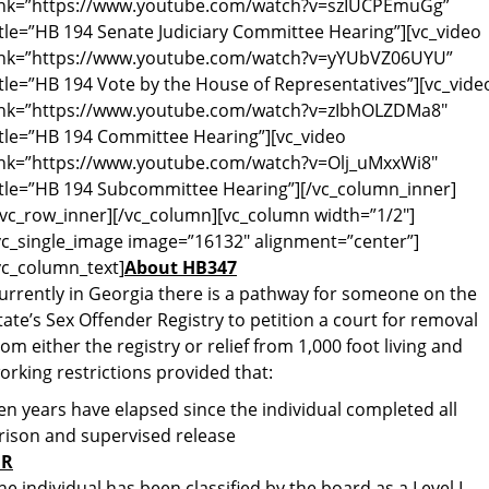
ink=”https://www.youtube.com/watch?v=szIUCPEmuGg”
itle=”HB 194 Senate Judiciary Committee Hearing”][vc_video
ink=”https://www.youtube.com/watch?v=yYUbVZ06UYU”
itle=”HB 194 Vote by the House of Representatives”][vc_vide
ink=”https://www.youtube.com/watch?v=zIbhOLZDMa8″
itle=”HB 194 Committee Hearing”][vc_video
ink=”https://www.youtube.com/watch?v=Olj_uMxxWi8″
itle=”HB 194 Subcommittee Hearing”][/vc_column_inner]
/vc_row_inner][/vc_column][vc_column width=”1/2″]
vc_single_image image=”16132″ alignment=”center”]
vc_column_text]
About HB347
urrently in Georgia there is a pathway for someone on the
tate’s Sex Offender Registry to petition a court for removal
rom either the registry or relief from 1,000 foot living and
orking restrictions provided that:
en years have elapsed since the individual completed all
rison and supervised release
R
he individual has been classified by the board as a Level I