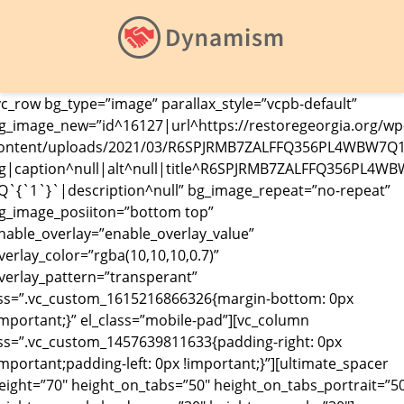
vc_row bg_type=”image” parallax_style=”vcpb-default”
g_image_new=”id^16127|url^https://restoregeorgia.org/wp
ontent/uploads/2021/03/R6SPJRMB7ZALFFQ356PL4WBW7Q1
g|caption^null|alt^null|title^R6SPJRMB7ZALFFQ356PL4WB
Q`{`1`}`|description^null” bg_image_repeat=”no-repeat”
g_image_posiiton=”bottom top”
nable_overlay=”enable_overlay_value”
verlay_color=”rgba(10,10,10,0.7)”
verlay_pattern=”transperant”
ss=”.vc_custom_1615216866326{margin-bottom: 0px
important;}” el_class=”mobile-pad”][vc_column
ss=”.vc_custom_1457639811633{padding-right: 0px
important;padding-left: 0px !important;}”][ultimate_spacer
eight=”70″ height_on_tabs=”50″ height_on_tabs_portrait=”5