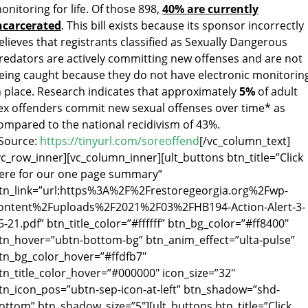
onitoring for life. Of those 898,
40% are currently
ncarcerated
. This bill exists because its sponsor incorrectly
elieves that registrants classified as Sexually Dangerous
redators are actively committing new offenses and are not
eing caught because they do not have electronic monitorin
n place. Research indicates that approximately
5%
of adult
ex offenders commit new sexual offenses over time* as
ompared to the national recidivism of 43%.
Source:
https://tinyurl.com/soreoffend
[/vc_column_text]
vc_row_inner][vc_column_inner][ult_buttons btn_title=”Click
ere for our one page summary”
tn_link=”url:https%3A%2F%2Frestoregeorgia.org%2Fwp-
ontent%2Fuploads%2F2021%2F03%2FHB194-Action-Alert-3-
5-21.pdf” btn_title_color=”#ffffff” btn_bg_color=”#ff8400″
tn_hover=”ubtn-bottom-bg” btn_anim_effect=”ulta-pulse”
tn_bg_color_hover=”#ffdfb7″
tn_title_color_hover=”#000000″ icon_size=”32″
tn_icon_pos=”ubtn-sep-icon-at-left” btn_shadow=”shd-
ottom” btn_shadow_size=”5″][ult_buttons btn_title=”Click