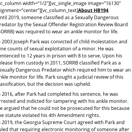
vc_column width=”1/2″][vc_single_image image=”16130″
lignment=”center”][vc_column_text]
About HB194
ntil 2019, someone classified as a Sexually Dangerous
redator by the Sexual Offender Registration Review Board
SORRB) was required to wear an ankle monitor for life.
n 2003 Joseph Park was convicted of child molestation and
ine counts of sexual exploitation of a minor. He was
entenced to 12 years in prison with 8 to serve. Upon his
elease from custody in 2011, SORRB classified Park as a
exually Dangerous Predator which required him to wear an
nkle monitor for life. Park sought a judicial review of this
lassification, but the decision was upheld.
n 2016, after Park had completed his sentence, he was
rrested and indicted for tampering with his ankle monitor.
e argued that he could not be prosecuted for this because
he statute violated his 4th Amendment rights.
n 2019, the Georgia Supreme Court agreed with Park and
uled that requiring electronic monitoring of someone after