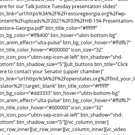
ere for our Talk Justice Tuesday presentation slides”
tn_link=”url:https%3A%2F%2Frestoregeorgia.org%2Fwp-
ontent%2Fuploads%2F2021%2F03%2FHB-194-Presentation-
estore-Georgia.pdf” btn_title_color=”#ffffff”
tn_bg_color=”#ff8400″ btn_hover=”ubtn-bottom-bg”
tn_anim_effect=”ulta-pulse” btn_bg_color_hover=”#ffdfb7″
tn_title_color_hover=”#000000″ icon_size=”32″
tn_icon_pos=”ubtn-sep-icon-at-left” btn_shadow=”shd-
ottom” btn_shadow_size=”5″][ult_buttons btn_title=”Click
ere to contact your Senator (upper chamber)”
tn_link=”url:https%3A%2F%2Fopenstates.org%2Ffind_your_l
islator%2F|target:_blank” btn_title_color=”#ffffff”
tn_bg_color=”#dd3333″ btn_hover=”ubtn-bottom-bg”
tn_anim_effect=”ulta-pulse” btn_bg_color_hover=”#ffdfb7″
tn_title_color_hover=”#000000″ icon_size=”32″
tn_icon_pos=”ubtn-sep-icon-at-left” btn_shadow=”shd-
ottom” btn_shadow_size=”5″][/vc_column_inner]
/vc_row_inner][vc_row_inner][vc_column_inner][vc_video