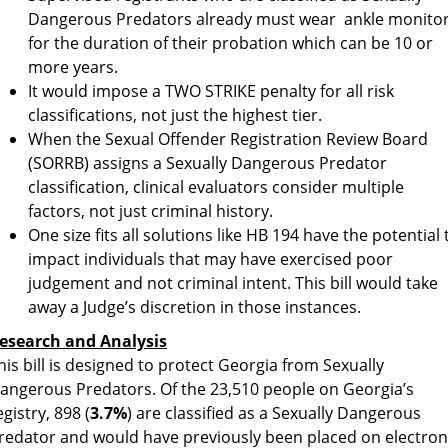
Dangerous Predators already must wear ankle monito
for the duration of their probation which can be 10 or
more years.
It would impose a TWO STRIKE penalty for all risk
classifications, not just the highest tier.
When the Sexual Offender Registration Review Board
(SORRB) assigns a Sexually Dangerous Predator
classification, clinical evaluators consider multiple
factors, not just criminal history.
One size fits all solutions like HB 194 have the potential 
impact individuals that may have exercised poor
judgement and not criminal intent. This bill would take
away a Judge’s discretion in those instances.
esearch and Analysis
his bill is designed to protect Georgia from Sexually
angerous Predators. Of the 23,510 people on Georgia’s
egistry, 898 (
3.7%
) are classified as a Sexually Dangerous
redator and would have previously been placed on electron