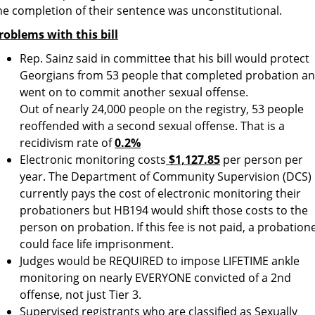
he completion of their sentence was unconstitutional.
roblems with this bill
Rep. Sainz said in committee that his bill would protect
Georgians from 53 people that completed probation a
went on to commit another sexual offense.
Out of nearly 24,000 people on the registry, 53 people
reoffended with a second sexual offense. That is a
recidivism rate of
0.2%
Electronic monitoring costs
$1,127.85
per person per
year. The Department of Community Supervision (DCS)
currently pays the cost of electronic monitoring their
probationers but HB194 would shift those costs to the
person on probation. If this fee is not paid, a probation
could face life imprisonment.
Judges would be REQUIRED to impose LIFETIME ankle
monitoring on nearly EVERYONE convicted of a 2nd
offense, not just Tier 3.
Supervised registrants who are classified as Sexually