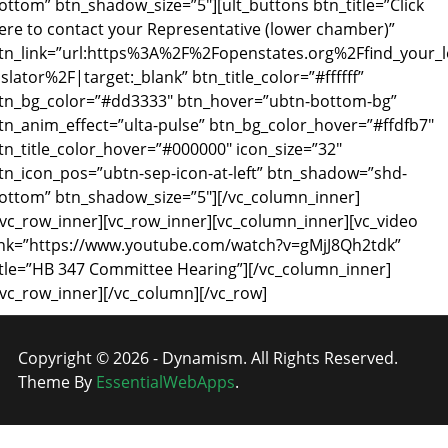
ottom” btn_shadow_size=”5″][ult_buttons btn_title=”Click
ere to contact your Representative (lower chamber)”
tn_link=”url:https%3A%2F%2Fopenstates.org%2Ffind_your_l
islator%2F|target:_blank” btn_title_color=”#ffffff”
tn_bg_color=”#dd3333″ btn_hover=”ubtn-bottom-bg”
tn_anim_effect=”ulta-pulse” btn_bg_color_hover=”#ffdfb7″
tn_title_color_hover=”#000000″ icon_size=”32″
tn_icon_pos=”ubtn-sep-icon-at-left” btn_shadow=”shd-
ottom” btn_shadow_size=”5″][/vc_column_inner]
/vc_row_inner][vc_row_inner][vc_column_inner][vc_video
ink=”https://www.youtube.com/watch?v=gMjJ8Qh2tdk”
itle=”HB 347 Committee Hearing”][/vc_column_inner]
/vc_row_inner][/vc_column][/vc_row]
Copyright © 2026 - Dynamism. All Rights Reserved.
Theme By
EssentialWebApps
.