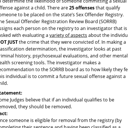
o determine the likelihood of someone committing a sexual
ffense against a child. There are
25 offenses
that qualify
omeone to be placed on the state’s Sex Offender Registry.
he Sexual Offender Registration Review Board (SORRB)
ssigns each person on the registry to an investigator that is
asked with evaluating a
variety of aspects
about the individu
OT JUST
the crime that they were convicted of. In making a
lassification determination, the investigator looks at past
riminal history, psychosexual evaluations, and other mental
ealth screening tools. The investigator makes a
ecommendation to the SORRB board as to how likely they fe
his individual is to commit a future sexual offense against a
hild.
tatement:
ome Judges believe that if an individual qualifies to be
emoved, they should be removed.
act:
nce someone is eligible for removal from the registry (by
ompleting their sentence and having been classified as a