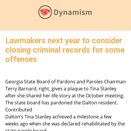
Lawmakers next year to consider
closing criminal records for some
offenses
Georgia State Board of Pardons and Paroles Chairman
Terry Barnard, right, gives a plaque to Tina Stanley
after she shared her life story at the October meeting.
The state board has pardoned the Dalton resident.
Contributed
Dalton’s Tina Stanley achieved a milestone a few
weeks ago when she was declared rehabilitated by the
state parole board.