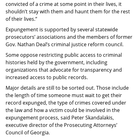
convicted of a crime at some point in their lives, it
shouldn’t stay with them and haunt them for the rest
of their lives.”
Expungement is supported by several statewide
prosecutors’ associations and the members of former
Gov. Nathan Deal’s criminal justice reform council.
Some oppose restricting public access to criminal
histories held by the government, including
organizations that advocate for transparency and
increased access to public records.
Major details are still to be sorted out. Those include
the length of time someone must wait to get their
record expunged, the type of crimes covered under
the law and how a victim could be involved in the
expungement process, said Peter Skandalakis,
executive director of the Prosecuting Attorneys’
Council of Georgia.