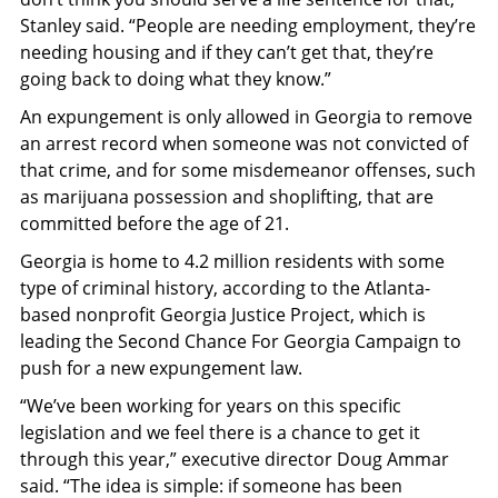
Stanley said. “People are needing employment, they’re
needing housing and if they can’t get that, they’re
going back to doing what they know.”
An expungement is only allowed in Georgia to remove
an arrest record when someone was not convicted of
that crime, and for some misdemeanor offenses, such
as marijuana possession and shoplifting, that are
committed before the age of 21.
Georgia is home to 4.2 million residents with some
type of criminal history, according to the Atlanta-
based nonprofit Georgia Justice Project, which is
leading the Second Chance For Georgia Campaign to
push for a new expungement law.
“We’ve been working for years on this specific
legislation and we feel there is a chance to get it
through this year,” executive director Doug Ammar
said. “The idea is simple: if someone has been