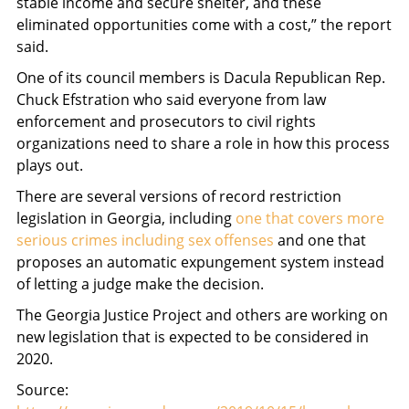
stable income and secure shelter, and these
eliminated opportunities come with a cost,” the report
said.
One of its council members is Dacula Republican Rep.
Chuck Efstration who said everyone from law
enforcement and prosecutors to civil rights
organizations need to share a role in how this process
plays out.
There are several versions of record restriction
legislation in Georgia, including
one that covers more
serious crimes including sex offenses
and one that
proposes an automatic expungement system instead
of letting a judge make the decision.
The Georgia Justice Project and others are working on
new legislation that is expected to be considered in
2020.
Source: