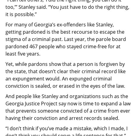
too,’” Stanley said. “You just have to do the right thing,
it is possible.”
For many of Georgia’s ex-offenders like Stanley,
getting pardoned is the best recourse to escape the
stigma of a criminal past. Last year, the parole board
pardoned 467 people who stayed crime-free for at
least five years.
Yet, while pardons show that a person is forgiven by
the state, that doesn’t clear their criminal record like
an expungement would. An expunged criminal
conviction is sealed, or erased in the eyes of the law.
And people like Stanley and organizations such as the
Georgia Justice Project say now is time to expand a law
that prevents someone convicted of a crime from ever
having their
conviction and arrest records sealed.
“I don’t think if you’ve made a mistake, which I made, I
don’t think you should serve a life sentence for that,”