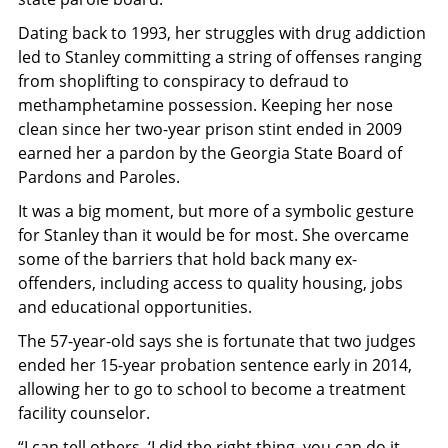
Dating back to 1993, her struggles with drug addiction
led to Stanley committing a string of offenses ranging
from shoplifting to conspiracy to defraud to
methamphetamine possession. Keeping her nose
clean since her two-year prison stint ended in 2009
earned her a pardon by the Georgia State Board of
Pardons and Paroles.
It was a big moment, but more of a symbolic gesture
for Stanley than it would be for most. She overcame
some of the barriers that hold back many ex-
offenders, including access to quality housing, jobs
and educational opportunities.
The 57-year-old says she is fortunate that two judges
ended her 15-year probation sentence early in 2014,
allowing her to go to school to become a treatment
facility counselor.
“I can tell others, ‘I did the right thing, you can do it