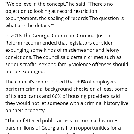
“We believe in the concept,” he said.
“
There’s no
objection to looking at record restriction,
expungement, the sealing of records.The question is
what are the details?”
In 2018, the
Georgia Council on Criminal Justice
Reform
recommended that legislators consider
expunging some kinds of misdemeanor and felony
convictions. The council said certain crimes such as
serious traffic, sex and family violence offenses should
not be expunged.
The council’s report noted that 90% of employers
perform criminal background checks on at least some
of its applicants and 66% of housing providers said
they would not let someone with a criminal history live
on their property.
“The unfettered public access to criminal histories
bars millions of Georgians from opportunities for a