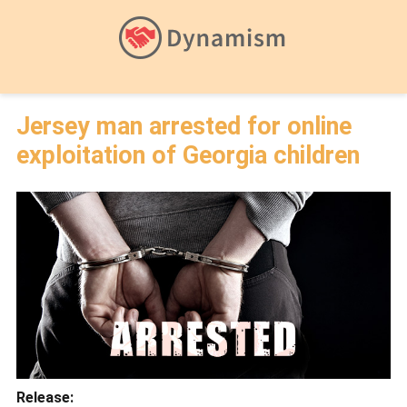
Jersey man arrested for online
exploitation of Georgia children
Release: