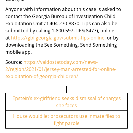
Anyone with information about this case is asked to
contact the Georgia Bureau of Investigation Child
Exploitation Unit at 404-270-8870. Tips can also be
submitted by calling 1-800-597-TIPS(8477), online
at
https://gbi.georgia.gov/submit-tips-online
, or by
downloading the See Something, Send Something
mobile app.
Source:
https://valdostatoday.com/news-
2/region/2021/01/jersey-man-arrested-for-online-
exploitation-of-georgia-children/
P
o
Epstein’s ex-girlfriend seeks dismissal of charges
she faces
s
t
House would let prosecutors use inmate files to
fight parole
n