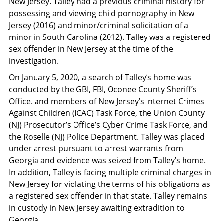
New Jersey. Talley had a previous criminal history for
possessing and viewing child pornography in New
Jersey (2016) and minor/criminal solicitation of a
minor in South Carolina (2012). Talley was a registered
sex offender in New Jersey at the time of the
investigation.
On January 5, 2020, a search of Talley’s home was
conducted by the GBI, FBI, Oconee County Sheriff’s
Office. and members of New Jersey’s Internet Crimes
Against Children (ICAC) Task Force, the Union County
(NJ) Prosecutor’s Office’s Cyber Crime Task Force, and
the Roselle (NJ) Police Department. Talley was placed
under arrest pursuant to arrest warrants from
Georgia and evidence was seized from Talley’s home.
In addition, Talley is facing multiple criminal charges in
New Jersey for violating the terms of his obligations as
a registered sex offender in that state. Talley remains
in custody in New Jersey awaiting extradition to
Georgia.