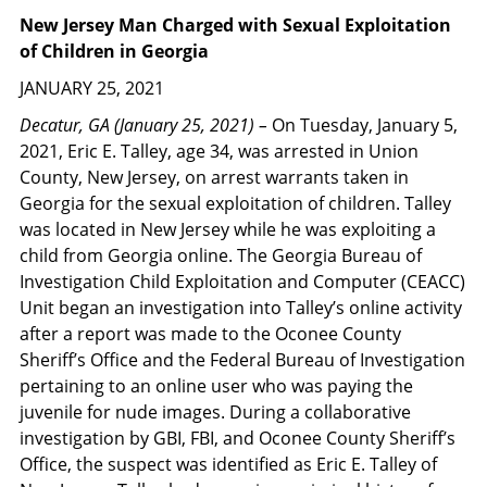
New Jersey Man Charged with Sexual Exploitation
of Children in Georgia
JANUARY 25, 2021
Decatur, GA (January 25, 2021) –
On Tuesday, January 5,
2021, Eric E. Talley, age 34, was arrested in Union
County, New Jersey, on arrest warrants taken in
Georgia for the sexual exploitation of children. Talley
was located in New Jersey while he was exploiting a
child from Georgia online. The Georgia Bureau of
Investigation Child Exploitation and Computer (CEACC)
Unit began an investigation into Talley’s online activity
after a report was made to the Oconee County
Sheriff’s Office and the Federal Bureau of Investigation
pertaining to an online user who was paying the
juvenile for nude images. During a collaborative
investigation by GBI, FBI, and Oconee County Sheriff’s
Office, the suspect was identified as Eric E. Talley of