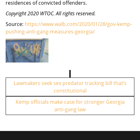
residences of convicted offenders.
Copyright 2020 WTOC. All rights reserved.
Source:
https://www.walb.com/2020/01/28/gov-kemp-
pushing-anti-gang-measures-georgia/
P
o
Lawmakers seek sex predator tracking bill that’s
constitutional
s
t
Kemp officials make case for stronger Georgia
anti-gang law
n
a
v
i