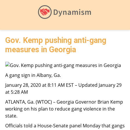
Gov. Kemp pushing anti-gang
measures in Georgia
A gang sign in Albany, Ga.
January 28, 2020 at 8:11 AM EST – Updated January 29
at 5:28 AM
ATLANTA, Ga. (WTOC) – Georgia Governor Brian Kemp
working on his plan to reduce gang violence in the
state.
Officials told a House-Senate panel Monday that gangs