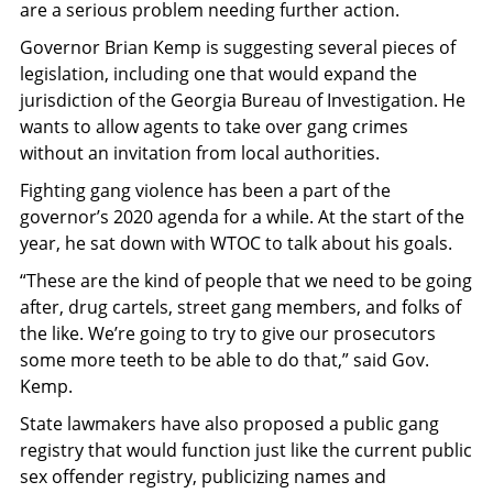
are a serious problem needing further action.
Governor Brian Kemp is suggesting several pieces of
legislation, including one that would expand the
jurisdiction of the Georgia Bureau of Investigation. He
wants to allow agents to take over gang crimes
without an invitation from local authorities.
Fighting gang violence has been a part of the
governor’s 2020 agenda for a while. At the start of the
year, he sat down with WTOC to talk about his goals.
“These are the kind of people that we need to be going
after, drug cartels, street gang members, and folks of
the like. We’re going to try to give our prosecutors
some more teeth to be able to do that,” said Gov.
Kemp.
State lawmakers have also proposed a public gang
registry that would function just like the current public
sex offender registry, publicizing names and