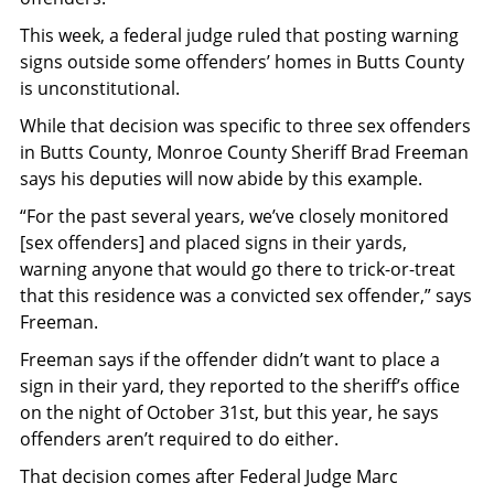
This week, a federal judge ruled that posting warning
signs outside some offenders’ homes in Butts County
is unconstitutional.
While that decision was specific to three sex offenders
in Butts County, Monroe County Sheriff Brad Freeman
says his deputies will now abide by this example.
“For the past several years, we’ve closely monitored
[sex offenders] and placed signs in their yards,
warning anyone that would go there to trick-or-treat
that this residence was a convicted sex offender,” says
Freeman.
Freeman says if the offender didn’t want to place a
sign in their yard, they reported to the sheriff’s office
on the night of October 31st, but this year, he says
offenders aren’t required to do either.
That decision comes after Federal Judge Marc