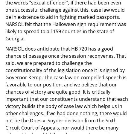
the words “sexual offender”; if there had been even
one successful challenge against this, case law would
be in existence to aid in fighting marked passports.
NARSOL felt that the Halloween sign requirement was
likely to spread to all 159 counties in the state of
Georgia.
NARSOL does anticipate that HB 720 has a good
chance of passage once the session reconvenes. That
said, we are prepared to challenge the
constitutionality of the legislation once it is signed by
Governor Kemp. The case law on compelled speech is
favorable to our position, and we believe that our
chances of victory are quite good. It is critically
important that our constituents understand that each
victory builds the body of case law which helps us in
other challenges. If we had done nothing, there would
not be the Does v. Snyder decision from the Sixth
Circuit Court of Appeals, nor would there be many