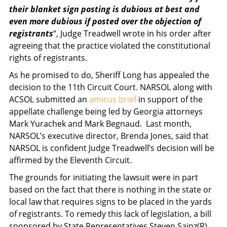
their blanket sign posting is dubious at best and
even more dubious if posted over the objection of
registrants
“, Judge Treadwell wrote in his order after
agreeing that the practice violated the constitutional
rights of registrants.
As he promised to do, Sheriff Long has appealed the
decision to the 11th Circuit Court. NARSOL along with
ACSOL submitted an
amicus brief
in support of the
appellate challenge being led by Georgia attorneys
Mark Yurachek and Mark Begnaud. Last month,
NARSOL’s executive director, Brenda Jones, said that
NARSOL is confident Judge Treadwell’s decision will be
affirmed by the Eleventh Circuit.
The grounds for initiating the lawsuit were in part
based on the fact that there is nothing in the state or
local law that requires signs to be placed in the yards
of registrants. To remedy this lack of legislation, a bill
sponsored by State Representatives Steven Sainz(R),