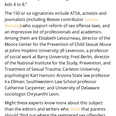
kids 4 to 8.”
The 150 or so signatories include ATSA, activists and
journalists (including
Reason
contributor
Lenore
Skenazy
) who support reform of sex offense laws, and
an impressive list of professionals and academics.
Among them are Elizabeth Letourneau, director of the
Moore Center for the Prevention of Child Sexual Abuse
at Johns Hopkins University; Jill Levenson, a professor
of social work at Barry University; Fred Berlin, director
of the National Institute for the Study, Prevention, and
Treatment of Sexual Trauma; Carleton University
psychologist Karl Hanson; Arizona State law professor
Ira Ellman; Southwestern Law School professor
Catherine Carpenter; and University of Delaware
sociologist Chrysanthi Leon.
Might these experts know more about this subject
than the editors and writers who
insist
that parents
should “find out where the registered sex offenders