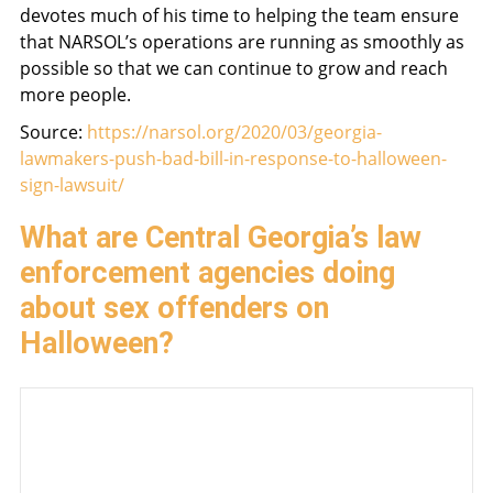
devotes much of his time to helping the team ensure
that NARSOL’s operations are running as smoothly as
possible so that we can continue to grow and reach
more people.
Source:
https://narsol.org/2020/03/georgia-
lawmakers-push-bad-bill-in-response-to-halloween-
sign-lawsuit/
What are Central Georgia’s law
enforcement agencies doing
about sex offenders on
Halloween?