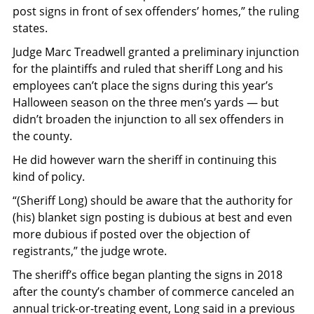
post signs in front of sex offenders’ homes,” the ruling
states.
Judge Marc Treadwell granted a preliminary injunction
for the plaintiffs and ruled that sheriff Long and his
employees can’t place the signs during this year’s
Halloween season on the three men’s yards — but
didn’t broaden the injunction to all sex offenders in
the county.
He did however warn the sheriff in continuing this
kind of policy.
“(Sheriff Long) should be aware that the authority for
(his) blanket sign posting is dubious at best and even
more dubious if posted over the objection of
registrants,” the judge wrote.
The sheriff’s office began planting the signs in 2018
after the county’s chamber of commerce canceled an
annual trick-or-treating event, Long said in a previous