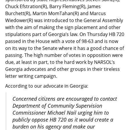
Chuck Efstration(R), Barry Fleming(R), James
Burchett(R), Martin MomTahan(R) and Marcus
Wiedower(R) was introduced to the General Assembly
with the aim of making the sign placement and other
stipulations part of Georgia’s law. On Thursday HB 720
passed in the House with a vote of 98-63 and is now
on its way to the Senate where it has a good chance of
passing. The high number of votes in opposition were
due, at least in part, to the hard work by NARSOL’s
Georgia advocates and other groups in their tireless
letter writing campaign.
According to our advocate in Georgia:
Concerned citizens are encouraged to contact
Department of Community Supervision
Commissioner Michael Nail urging him to
publicly oppose HB 720 as it would create a
burden on his agency and make our