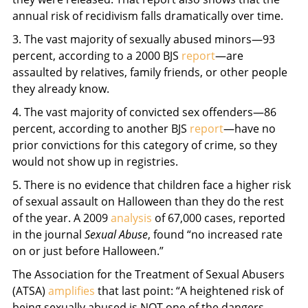
annual risk of recidivism falls dramatically over time.
3. The vast majority of sexually abused minors—93
percent, according to a 2000 BJS
report
—are
assaulted by relatives, family friends, or other people
they already know.
4. The vast majority of convicted sex offenders—86
percent, according to another BJS
report
—have no
prior convictions for this category of crime, so they
would not show up in registries.
5. There is no evidence that children face a higher risk
of sexual assault on Halloween than they do the rest
of the year. A 2009
analysis
of 67,000 cases, reported
in the journal
Sexual Abuse
, found “no increased rate
on or just before Halloween.”
The Association for the Treatment of Sexual Abusers
(ATSA)
amplifies
that last point: “A heightened risk of
being sexually abused is NOT one of the dangers