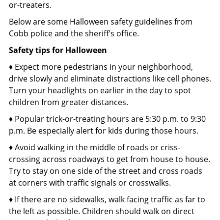
or-treaters.
Below are some Halloween safety guidelines from
Cobb police and the sheriff’s office.
Safety tips for Halloween
♦ Expect more pedestrians in your neighborhood,
drive slowly and eliminate distractions like cell phones.
Turn your headlights on earlier in the day to spot
children from greater distances.
♦ Popular trick-or-treating hours are 5:30 p.m. to 9:30
p.m. Be especially alert for kids during those hours.
♦ Avoid walking in the middle of roads or criss-
crossing across roadways to get from house to house.
Try to stay on one side of the street and cross roads
at corners with traffic signals or crosswalks.
♦ If there are no sidewalks, walk facing traffic as far to
the left as possible. Children should walk on direct