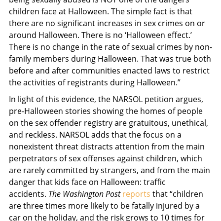
children face at Halloween. The simple fact is that
there are no significant increases in sex crimes on or
around Halloween. There is no ‘Halloween effect.’
There is no change in the rate of sexual crimes by non-
family members during Halloween. That was true both
before and after communities enacted laws to restrict
the activities of registrants during Halloween.”
In light of this evidence, the NARSOL petition argues,
pre-Halloween stories showing the homes of people
on the sex offender registry are gratuitous, unethical,
and reckless. NARSOL adds that the focus on a
nonexistent threat distracts attention from the main
perpetrators of sex offenses against children, which
are rarely committed by strangers, and from the main
danger that kids face on Halloween: traffic
accidents.
The Washington Post
reports
that “children
are three times more likely to be fatally injured by a
car on the holiday, and the risk grows to 10 times for