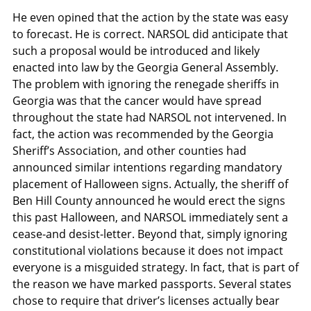
He even opined that the action by the state was easy
to forecast. He is correct. NARSOL did anticipate that
such a proposal would be introduced and likely
enacted into law by the Georgia General Assembly.
The problem with ignoring the renegade sheriffs in
Georgia was that the cancer would have spread
throughout the state had NARSOL not intervened. In
fact, the action was recommended by the Georgia
Sheriff’s Association, and other counties had
announced similar intentions regarding mandatory
placement of Halloween signs. Actually, the sheriff of
Ben Hill County announced he would erect the signs
this past Halloween, and NARSOL immediately sent a
cease-and desist-letter. Beyond that, simply ignoring
constitutional violations because it does not impact
everyone is a misguided strategy. In fact, that is part of
the reason we have marked passports. Several states
chose to require that driver’s licenses actually bear