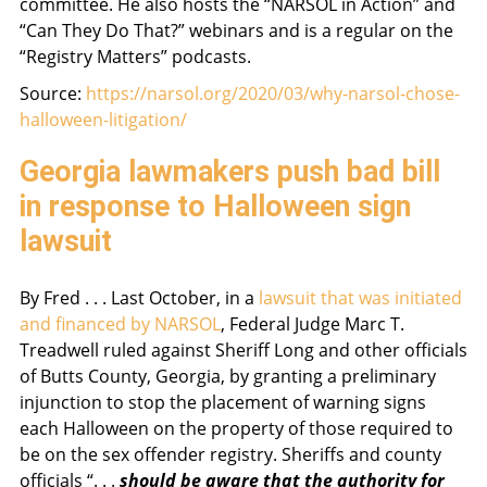
committee. He also hosts the “NARSOL in Action” and
“Can They Do That?” webinars and is a regular on the
“Registry Matters” podcasts.
Source:
https://narsol.org/2020/03/why-narsol-chose-
halloween-litigation/
Georgia lawmakers push bad bill
in response to Halloween sign
lawsuit
By Fred . . . Last October, in a
lawsuit that was initiated
and financed by NARSOL
, Federal Judge Marc T.
Treadwell ruled against Sheriff Long and other officials
of Butts County, Georgia, by granting a preliminary
injunction to stop the placement of warning signs
each Halloween on the property of those required to
be on the sex offender registry. Sheriffs and county
officials “. . .
should be aware that the authority for