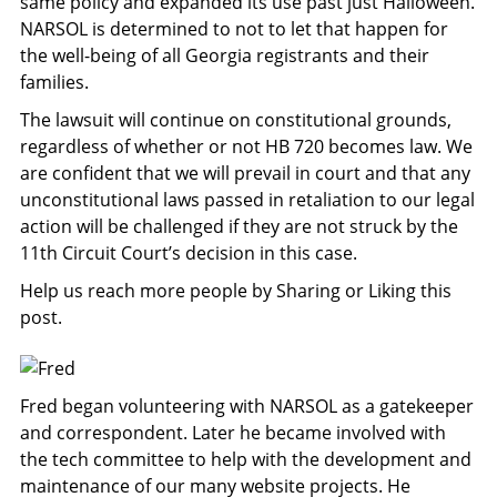
same policy and expanded its use past just Halloween.
NARSOL is determined to not to let that happen for
the well-being of all Georgia registrants and their
families.
The lawsuit will continue on constitutional grounds,
regardless of whether or not HB 720 becomes law. We
are confident that we will prevail in court and that any
unconstitutional laws passed in retaliation to our legal
action will be challenged if they are not struck by the
11th Circuit Court’s decision in this case.
Help us reach more people by Sharing or Liking this
post.
Fred began volunteering with NARSOL as a gatekeeper
and correspondent. Later he became involved with
the tech committee to help with the development and
maintenance of our many website projects. He