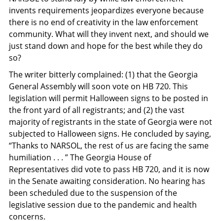
invents requirements jeopardizes everyone because
there is no end of creativity in the law enforcement
community. What will they invent next, and should we
just stand down and hope for the best while they do
so?
The writer bitterly complained: (1) that the Georgia
General Assembly will soon vote on HB 720. This
legislation will permit Halloween signs to be posted in
the front yard of all registrants; and (2) the vast
majority of registrants in the state of Georgia were not
subjected to Halloween signs. He concluded by saying,
“Thanks to NARSOL, the rest of us are facing the same
humiliation . . . ” The Georgia House of
Representatives did vote to pass HB 720, and it is now
in the Senate awaiting consideration. No hearing has
been scheduled due to the suspension of the
legislative session due to the pandemic and health
concerns.