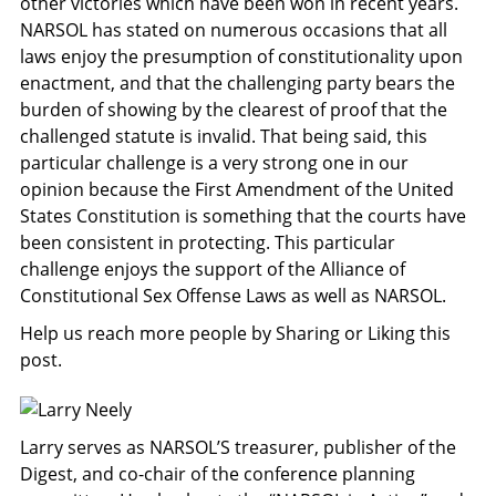
other victories which have been won in recent years.
NARSOL has stated on numerous occasions that all
laws enjoy the presumption of constitutionality upon
enactment, and that the challenging party bears the
burden of showing by the clearest of proof that the
challenged statute is invalid. That being said, this
particular challenge is a very strong one in our
opinion because the First Amendment of the United
States Constitution is something that the courts have
been consistent in protecting. This particular
challenge enjoys the support of the Alliance of
Constitutional Sex Offense Laws as well as NARSOL.
Help us reach more people by Sharing or Liking this
post.
Larry serves as NARSOL’S treasurer, publisher of the
Digest, and co-chair of the conference planning