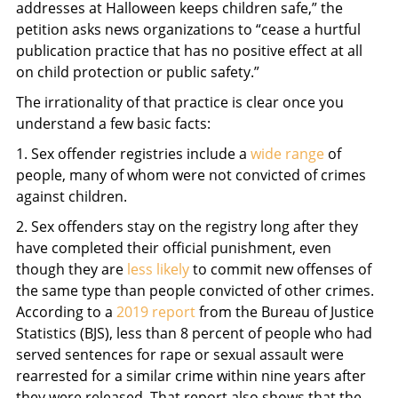
addresses at Halloween keeps children safe,” the
petition asks news organizations to “cease a hurtful
publication practice that has no positive effect at all
on child protection or public safety.”
The irrationality of that practice is clear once you
understand a few basic facts:
1. Sex offender registries include a
wide range
of
people, many of whom were not convicted of crimes
against children.
2. Sex offenders stay on the registry long after they
have completed their official punishment, even
though they are
less likely
to commit new offenses of
the same type than people convicted of other crimes.
According to a
2019 report
from the Bureau of Justice
Statistics (BJS), less than 8 percent of people who had
served sentences for rape or sexual assault were
rearrested for a similar crime within nine years after
they were released. That report also shows that the