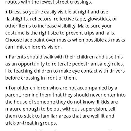
routes with the fewest street crossings.
♦ Dress so you’re easily visible at night and use
flashlights, reflectors, reflective tape, glowsticks, or
other items to increase visibility. Make sure your
costume is the right size to prevent trips and falls.
Choose face paint over masks when possible as masks
can limit children’s vision.
♦ Parents should walk with their children and use this
as an opportunity to reiterate pedestrian safety rules,
like teaching children to make eye contact with drivers
before crossing in front of them.
♦ For older children who are not accompanied by a
parent, remind them that they should never enter into
the house of someone they do not know. If kids are
mature enough to be out without supervision, tell
them to stick to familiar areas that are well lit and
trick-or-treat in groups.