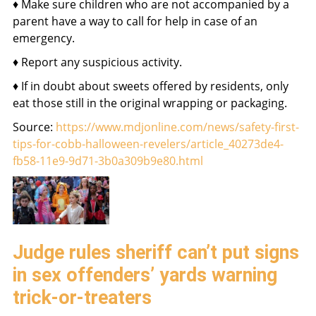
♦ Make sure children who are not accompanied by a
parent have a way to call for help in case of an
emergency.
♦ Report any suspicious activity.
♦ If in doubt about sweets offered by residents, only
eat those still in the original wrapping or packaging.
Source:
https://www.mdjonline.com/news/safety-first-
tips-for-cobb-halloween-revelers/article_40273de4-
fb58-11e9-9d71-3b0a309b9e80.html
Judge rules sheriff can’t put signs
in sex offenders’ yards warning
trick-or-treaters