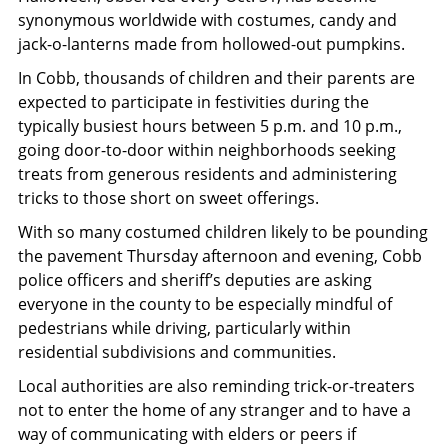
synonymous worldwide with costumes, candy and
jack-o-lanterns made from hollowed-out pumpkins.
In Cobb, thousands of children and their parents are
expected to participate in festivities during the
typically busiest hours between 5 p.m. and 10 p.m.,
going door-to-door within neighborhoods seeking
treats from generous residents and administering
tricks to those short on sweet offerings.
With so many costumed children likely to be pounding
the pavement Thursday afternoon and evening, Cobb
police officers and sheriff’s deputies are asking
everyone in the county to be especially mindful of
pedestrians while driving, particularly within
residential subdivisions and communities.
Local authorities are also reminding trick-or-treaters
not to enter the home of any stranger and to have a
way of communicating with elders or peers if