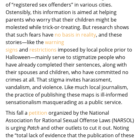
of “registered sex offenders” in various cities.
Ostensibly, this information is aimed at helping
parents who worry that their children might be
molested while trick-or-treating. But research shows
that such fears have
no basis in reality
, and these
stories—like the
warning
signs
and
restrictions
imposed by local police prior to
Halloween—mainly serve to stigmatize people who
have already completed their sentences, along with
their spouses and children, who have committed no
crimes at all. That stigma invites harassment,
vandalism, and violence. Like much local journalism,
the practice of publishing these maps is ill-informed
sensationalism masquerading as a public service.
This fall a
petition
organized by the National
Association for Rational Sexual Offense Laws (NARSOL)
is urging
Patch
and other outlets to cut it out. Noting
the “total lack of evidence that the publication of these