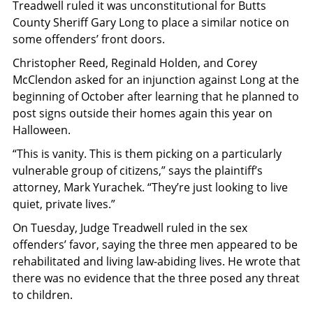
Treadwell ruled it was unconstitutional for Butts
County Sheriff Gary Long to place a similar notice on
some offenders’ front doors.
Christopher Reed, Reginald Holden, and Corey
McClendon asked for an injunction against Long at the
beginning of October after learning that he planned to
post signs outside their homes again this year on
Halloween.
“This is vanity. This is them picking on a particularly
vulnerable group of citizens,” says the plaintiff’s
attorney, Mark Yurachek. “They’re just looking to live
quiet, private lives.”
On Tuesday, Judge Treadwell ruled in the sex
offenders’ favor, saying the three men appeared to be
rehabilitated and living law-abiding lives. He wrote that
there was no evidence that the three posed any threat
to children.