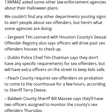
13WMAZ asked some other law enforcement agencies
about their Halloween plans.
We couldn’t find any other departments posting signs
to alert people about sex offenders, but here’s what
some agencies are doing:
– Sergeant Tim Leonard with Houston County’s Sexual
Offender Registry also says officers will drive past sex
offenders houses to check up.
– Dublin Police Chief Tim Chatman says they don’t
have any specific requirements for sex offenders, but
will have extra officers on the street to keep kids safe.
– Peach County requires sex offenders on probation
to come to the courthouse for a few hours, according
to Sheriff Terry Deese.
– Baldwin County Sheriff Bill Massee says they’ll have
two officers assigned to monitor the county’s sex
offenders Thursday.