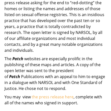
press release asking for the end to “red-dotting” the
homes or listing the names and addresses of those
listed on sexual offense registries. This is an insidious
practice that has developed over the past ten or so
years, a practice that is totally contradicted by
research. The open letter is signed by NARSOL, by all
of our affiliate organizations and most individual
contacts, and by a great many notable organizations
and individuals.
The
Patch
websites are especially prolific in the
publishing of these maps and articles. A copy of the
open letter was sent to the president
of
Patch
Publications with an appeal to him to engage
in a dialogue with NARSOL and with One Standard of
Justice. He chose not to respond.
You may view
the press release here
, complete with
all of the names who signed in support.