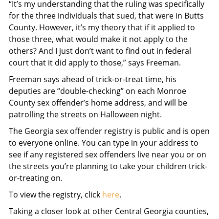
“It’s my understanding that the ruling was specifically
for the three individuals that sued, that were in Butts
County. However, it’s my theory that if it applied to
those three, what would make it not apply to the
others? And I just don’t want to find out in federal
court that it did apply to those,” says Freeman.
Freeman says ahead of trick-or-treat time, his
deputies are “double-checking” on each Monroe
County sex offender’s home address, and will be
patrolling the streets on Halloween night.
The Georgia sex offender registry is public and is open
to everyone online. You can type in your address to
see if any registered sex offenders live near you or on
the streets you’re planning to take your children trick-
or-treating on.
To view the registry, click
here
.
Taking a closer look at other Central Georgia counties,