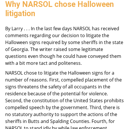
Why NARSOL chose Halloween
litigation
By Larry . . . In the last few days NARSOL has received
comments regarding our decision to litigate the
Halloween signs required by some sheriffs in the state
of Georgia. The writer raised some legitimate
questions even though he could have conveyed them
with a bit more tact and politeness.
NARSOL chose to litigate the Halloween signs for a
number of reasons. First, compelled placement of the
signs threatens the safety of all occupants in the
residence because of the potential for violence.
Second, the constitution of the United States prohibits
compelled speech by the government. Third, there is
no statutory authority to support the actions of the
sheriffs in Butts and Spalding Counties. Fourth, for
NARSOL to stand idly by while law enforcement