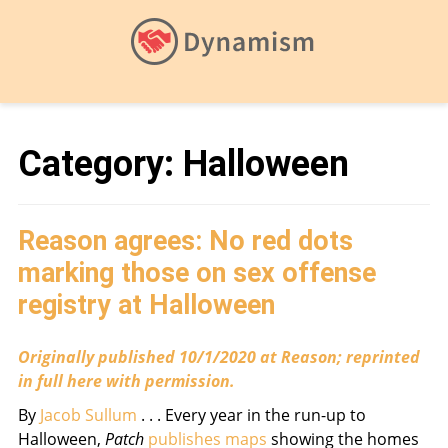
Category:
Halloween
Reason agrees: No red dots
marking those on sex offense
registry at Halloween
Originally published 10/1/2020 at Reason; reprinted
in full here with permission.
By
Jacob Sullum
. . . Every year in the run-up to
Halloween,
Patch
publishes maps
showing the homes