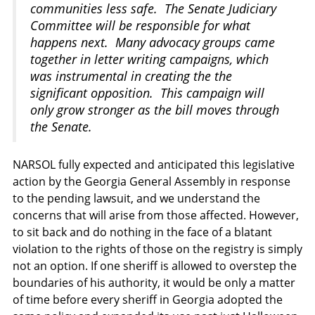
communities less safe. The Senate Judiciary
Committee will be responsible for what
happens next. Many advocacy groups came
together in letter writing campaigns, which
was instrumental in creating the the
significant opposition. This campaign will
only grow stronger as the bill moves through
the Senate.
NARSOL fully expected and anticipated this legislative
action by the Georgia General Assembly in response
to the pending lawsuit, and we understand the
concerns that will arise from those affected. However,
to sit back and do nothing in the face of a blatant
violation to the rights of those on the registry is simply
not an option. If one sheriff is allowed to overstep the
boundaries of his authority, it would be only a matter
of time before every sheriff in Georgia adopted the