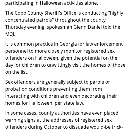
participating in Halloween activities alone.
The Cobb County Sheriff’s Office is conducting “highly
concentrated patrols” throughout the county
Thursday evening, spokesman Glenn Daniel told the
MDJ.
It is common practice in Georgia for law enforcement
personnel to more closely monitor registered sex
offenders on Halloween, given the potential on the
day for children to unwittingly visit the homes of those
on the list.
Sex offenders are generally subject to parole or
probation conditions preventing them from
interacting with children and even decorating their
homes for Halloween, per state law.
In some cases, county authorities have even placed
warning signs at the addresses of registered sex
offenders during October to dissuade would-be trick-