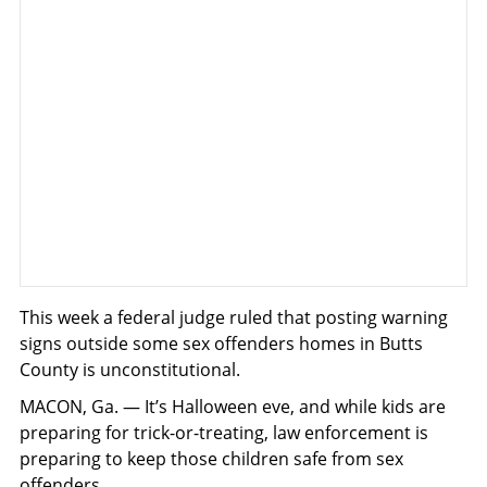
This week a federal judge ruled that posting warning
signs outside some sex offenders homes in Butts
County is unconstitutional.
MACON, Ga. — It’s Halloween eve, and while kids are
preparing for trick-or-treating, law enforcement is
preparing to keep those children safe from sex
offenders.