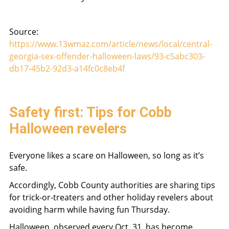
Source:
https://www.13wmaz.com/article/news/local/central-
georgia-sex-offender-halloween-laws/93-c5abc303-
db17-45b2-92d3-a14fc0c8eb4f
Safety first: Tips for Cobb
Halloween revelers
Everyone likes a scare on Halloween, so long as it’s
safe.
Accordingly, Cobb County authorities are sharing tips
for trick-or-treaters and other holiday revelers about
avoiding harm while having fun Thursday.
Halloween, observed every Oct. 31, has become