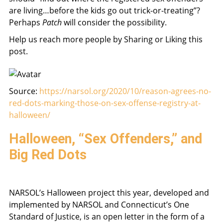
are living…before the kids go out trick-or-treating”?
Perhaps
Patch
will consider the possibility.
Help us reach more people by Sharing or Liking this
post.
Source:
https://narsol.org/2020/10/reason-agrees-no-
red-dots-marking-those-on-sex-offense-registry-at-
halloween/
Halloween, “Sex Offenders,” and
Big Red Dots
NARSOL’s Halloween project this year, developed and
implemented by NARSOL and Connecticut’s One
Standard of Justice, is an open letter in the form of a