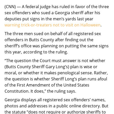
(CNN) — A federal judge has ruled in favor of the three
sex offenders who sued a Georgia sheriff after his
deputies put signs in the men’s yards last year
warning trick-or-treaters not to visit on Halloween
.
The three men sued on behalf of all registered sex
offenders in Butts County after finding out the
sheriff’s office was planning on putting the same signs
this year, according to the ruling.
“The question the Court must answer is not whether
(Butts County Sheriff Gary Long’s) plan is wise or
moral, or whether it makes penological sense. Rather,
the question is whether Sheriff Long’s plan runs afoul
of the First Amendment of the United States
Constitution. It does,” the ruling says.
Georgia displays all registered sex offenders’ names,
photos and addresses in a public online directory. But
the statute “does not require or authorize sheriffs to